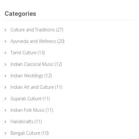
Categories
Culture and Traditions
(27)
Ayurveda and Wellness
(20)
Tamil Culture
(13)
Indian Classical Music
(12)
Indian Weddings
(12)
Indian Art and Culture
(11)
Gujarati Culture
(11)
Indian Folk Music
(11)
Handicrafts
(11)
Bengali Culture
(10)