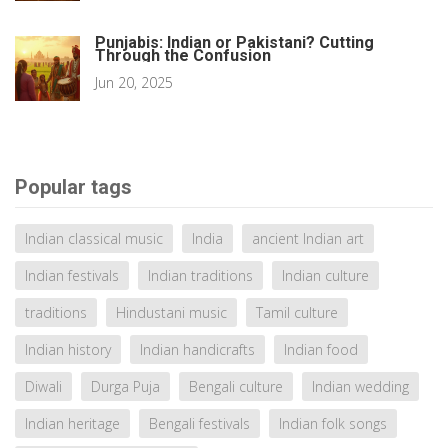
Punjabis: Indian or Pakistani? Cutting
Through the Confusion
Jun 20, 2025
Popular tags
Indian classical music
India
ancient Indian art
Indian festivals
Indian traditions
Indian culture
traditions
Hindustani music
Tamil culture
Indian history
Indian handicrafts
Indian food
Diwali
Durga Puja
Bengali culture
Indian wedding
Indian heritage
Bengali festivals
Indian folk songs