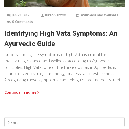
Jan 21, 2025
Kiran Santos
Ayurveda and Wellness
0 Comments
Identifying High Vata Symptoms: An
Ayurvedic Guide
Understanding the symptoms of high Vata is crucial for
maintaining balance and wellness according to Ayurvedic
principles. High Vata, one of the three doshas in Ayurveda, is
characterized by irregular energy, dryness, and restlessness.
Recognizing these symptoms can help guide adjustments in diet,
lifestyle, and practices to restore harmony. This article explores
Continue reading
the common indicators of Vata imbalance and provides
practical tips for managing it.