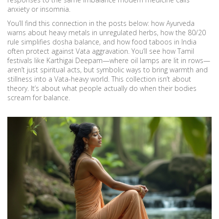
anxiety or insomnia.
You’ll find this connection in the posts below: how Ayurveda
warns about heavy metals in unregulated herbs, how the 80/20
rule simplifies dosha balance, and how food taboos in India
often protect against Vata aggravation. You’ll see how Tamil
festivals like Karthigai Deepam—where oil lamps are lit in rows—
aren’t just spiritual acts, but symbolic ways to bring warmth and
stillness into a Vata-heavy world. This collection isn’t about
theory. It’s about what people actually do when their bodies
scream for balance.