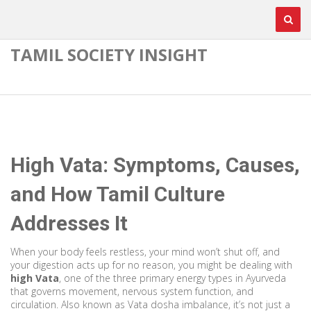
TAMIL SOCIETY INSIGHT
High Vata: Symptoms, Causes,
and How Tamil Culture
Addresses It
When your body feels restless, your mind won’t shut off, and
your digestion acts up for no reason, you might be dealing with
high Vata
,
one of the three primary energy types in Ayurveda
that governs movement, nervous system function, and
circulation
. Also known as
Vata dosha imbalance
, it’s not just a