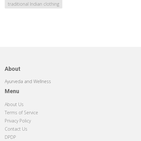
traditional Indian clothing
About
Ayurveda and Wellness
Menu
About Us
Terms of Service
Privacy Policy
Contact Us
DPDP