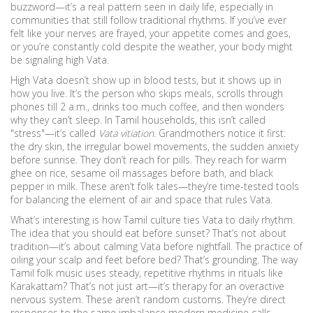
buzzword—it’s a real pattern seen in daily life, especially in
communities that still follow traditional rhythms. If you’ve ever
felt like your nerves are frayed, your appetite comes and goes,
or you’re constantly cold despite the weather, your body might
be signaling high Vata.
High Vata doesn’t show up in blood tests, but it shows up in
how you live. It’s the person who skips meals, scrolls through
phones till 2 a.m., drinks too much coffee, and then wonders
why they can’t sleep. In Tamil households, this isn’t called
"stress"—it’s called
Vata vitiation
. Grandmothers notice it first:
the dry skin, the irregular bowel movements, the sudden anxiety
before sunrise. They don’t reach for pills. They reach for warm
ghee on rice, sesame oil massages before bath, and black
pepper in milk. These aren’t folk tales—they’re time-tested tools
for balancing the element of air and space that rules Vata.
What’s interesting is how Tamil culture ties Vata to daily rhythm.
The idea that you should eat before sunset? That’s not about
tradition—it’s about calming Vata before nightfall. The practice of
oiling your scalp and feet before bed? That’s grounding. The way
Tamil folk music uses steady, repetitive rhythms in rituals like
Karakattam? That’s not just art—it’s therapy for an overactive
nervous system. These aren’t random customs. They’re direct
responses to the same imbalance modern medicine calls