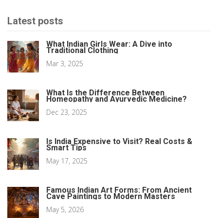
Latest posts
What Indian Girls Wear: A Dive into
Traditional Clothing
Mar 3, 2025
What Is the Difference Between
Homeopathy and Ayurvedic Medicine?
Dec 23, 2025
Is India Expensive to Visit? Real Costs &
Smart Tips
May 17, 2025
Famous Indian Art Forms: From Ancient
Cave Paintings to Modern Masters
May 5, 2026