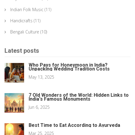
Indian Folk Music
(11)
Handicrafts
(11)
Bengali Culture
(10)
Latest posts
Who Pays for Honeymoon in India?
Unpacking Wedding Tradition Costs
May 13, 2025
7 Old Wonders of the World: Hidden Links to
India's Famous Monuments
Jun 6, 2025
Best Time to Eat According to Ayurveda
Mar 25, 2025