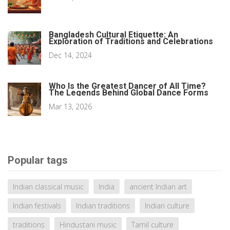
Bangladesh Cultural Etiquette: An
Exploration of Traditions and Celebrations
Dec 14, 2024
Who Is the Greatest Dancer of All Time?
The Legends Behind Global Dance Forms
Mar 13, 2026
Popular tags
Indian classical music
India
ancient Indian art
Indian festivals
Indian traditions
Indian culture
traditions
Hindustani music
Tamil culture