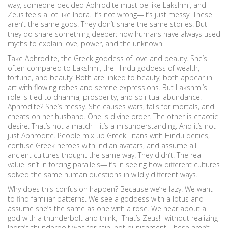
way, someone decided Aphrodite must be like Lakshmi, and
Zeus feels a lot like Indra. It’s not wrong—it’s just messy. These
aren’t the same gods. They don’t share the same stories. But
they do share something deeper: how humans have always used
myths to explain love, power, and the unknown.
Take
Aphrodite
,
the Greek goddess of love and beauty
. She’s
often compared to
Lakshmi
,
the Hindu goddess of wealth,
fortune, and beauty
. Both are linked to beauty, both appear in
art with flowing robes and serene expressions. But Lakshmi’s
role is tied to dharma, prosperity, and spiritual abundance.
Aphrodite? She’s messy. She causes wars, falls for mortals, and
cheats on her husband. One is divine order. The other is chaotic
desire. That’s not a match—it’s a misunderstanding. And it’s not
just Aphrodite. People mix up Greek Titans with Hindu deities,
confuse Greek heroes with Indian avatars, and assume all
ancient cultures thought the same way. They didn’t. The real
value isn’t in forcing parallels—it’s in seeing how different cultures
solved the same human questions in wildly different ways.
Why does this confusion happen? Because we’re lazy. We want
to find familiar patterns. We see a goddess with a lotus and
assume she’s the same as one with a rose. We hear about a
god with a thunderbolt and think, "That’s Zeus!" without realizing
Indra’s thunderbolt was for rain, not punishment. These aren’t