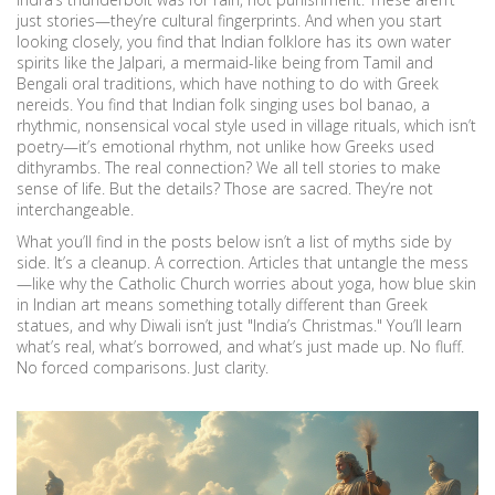
just stories—they’re cultural fingerprints. And when you start
looking closely, you find that Indian folklore has its own water
spirits like the
Jalpari
,
a mermaid-like being from Tamil and
Bengali oral traditions
, which have nothing to do with Greek
nereids. You find that Indian folk singing uses
bol banao
,
a
rhythmic, nonsensical vocal style used in village rituals
, which isn’t
poetry—it’s emotional rhythm, not unlike how Greeks used
dithyrambs. The real connection? We all tell stories to make
sense of life. But the details? Those are sacred. They’re not
interchangeable.
What you’ll find in the posts below isn’t a list of myths side by
side. It’s a cleanup. A correction. Articles that untangle the mess
—like why the Catholic Church worries about yoga, how blue skin
in Indian art means something totally different than Greek
statues, and why Diwali isn’t just "India’s Christmas." You’ll learn
what’s real, what’s borrowed, and what’s just made up. No fluff.
No forced comparisons. Just clarity.