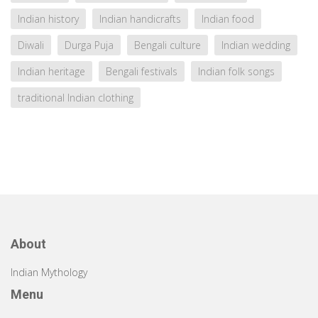
Indian history
Indian handicrafts
Indian food
Diwali
Durga Puja
Bengali culture
Indian wedding
Indian heritage
Bengali festivals
Indian folk songs
traditional Indian clothing
About
Indian Mythology
Menu