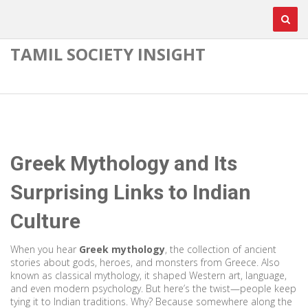
TAMIL SOCIETY INSIGHT
Greek Mythology and Its
Surprising Links to Indian
Culture
When you hear
Greek mythology
,
the collection of ancient
stories about gods, heroes, and monsters from Greece
. Also
known as
classical mythology
, it shaped Western art, language,
and even modern psychology.
But here’s the twist—people keep
tying it to Indian traditions. Why? Because somewhere along the