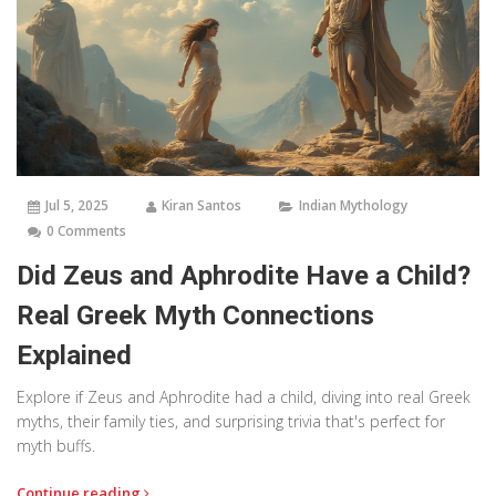
Jul 5, 2025
Kiran Santos
Indian Mythology
0 Comments
Did Zeus and Aphrodite Have a Child?
Real Greek Myth Connections
Explained
Explore if Zeus and Aphrodite had a child, diving into real Greek
myths, their family ties, and surprising trivia that's perfect for
myth buffs.
Continue reading