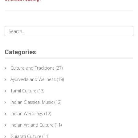
Categories
Culture and Traditions
(27)
Ayurveda and Wellness
(19)
Tamil Culture
(13)
Indian Classical Music
(12)
Indian Weddings
(12)
Indian Art and Culture
(11)
Gujarati Culture
(11)