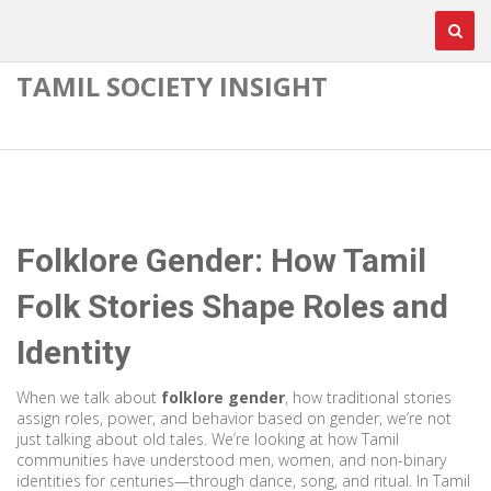
TAMIL SOCIETY INSIGHT
Folklore Gender: How Tamil
Folk Stories Shape Roles and
Identity
When we talk about
folklore gender
,
how traditional stories
assign roles, power, and behavior based on gender
, we’re not
just talking about old tales. We’re looking at how Tamil
communities have understood men, women, and non-binary
identities for centuries—through dance, song, and ritual. In Tamil