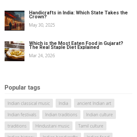
Handicrafts in India: Which State Takes the
Crown?
May 30, 2025
Which is the Most Eaten Food in Gujarat?
The Real Staple Diet Explained
Mar 24, 2026
Popular tags
Indian classical music
India
ancient Indian art
Indian festivals
Indian traditions
Indian culture
traditions
Hindustani music
Tamil culture