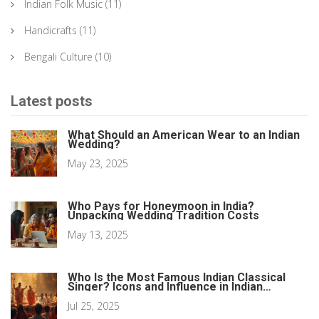
Indian Folk Music
(11)
Handicrafts
(11)
Bengali Culture
(10)
Latest posts
What Should an American Wear to an Indian
Wedding?
May 23, 2025
Who Pays for Honeymoon in India?
Unpacking Wedding Tradition Costs
May 13, 2025
Who Is the Most Famous Indian Classical
Singer? Icons and Influence in Indian
Classical Music
Jul 25, 2025