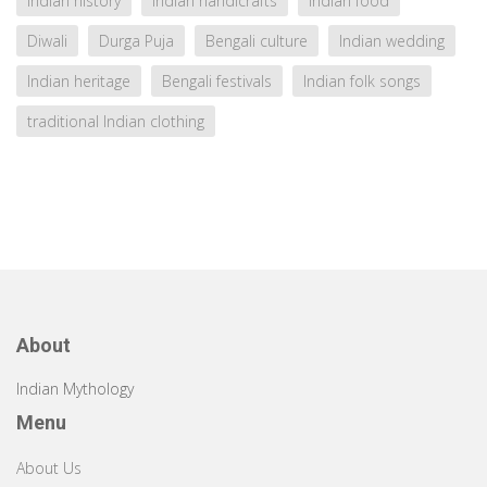
Indian history
Indian handicrafts
Indian food
Diwali
Durga Puja
Bengali culture
Indian wedding
Indian heritage
Bengali festivals
Indian folk songs
traditional Indian clothing
About
Indian Mythology
Menu
About Us