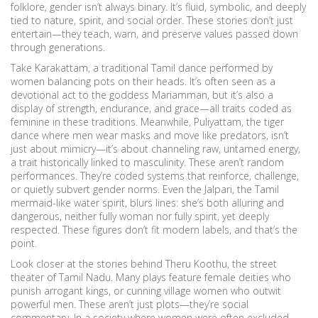
folklore, gender isn’t always binary. It’s fluid, symbolic, and deeply
tied to nature, spirit, and social order. These stories don’t just
entertain—they teach, warn, and preserve values passed down
through generations.
Take
Karakattam
,
a traditional Tamil dance performed by
women balancing pots on their heads
. It’s often seen as a
devotional act to the goddess Mariamman, but it’s also a
display of strength, endurance, and grace—all traits coded as
feminine in these traditions. Meanwhile,
Puliyattam
,
the tiger
dance where men wear masks and move like predators
, isn’t
just about mimicry—it’s about channeling raw, untamed energy,
a trait historically linked to masculinity. These aren’t random
performances. They’re coded systems that reinforce, challenge,
or quietly subvert gender norms. Even the
Jalpari
,
the Tamil
mermaid-like water spirit
, blurs lines: she’s both alluring and
dangerous, neither fully woman nor fully spirit, yet deeply
respected. These figures don’t fit modern labels, and that’s the
point.
Look closer at the stories behind Theru Koothu, the street
theater of Tamil Nadu. Many plays feature female deities who
punish arrogant kings, or cunning village women who outwit
powerful men. These aren’t just plots—they’re social
commentary. In a society where women were often excluded