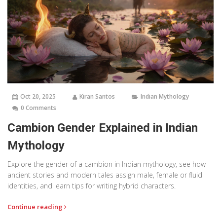
Oct 20, 2025
Kiran Santos
Indian Mythology
0 Comments
Cambion Gender Explained in Indian
Mythology
Explore the gender of a cambion in Indian mythology, see how
ancient stories and modern tales assign male, female or fluid
identities, and learn tips for writing hybrid characters.
Continue reading