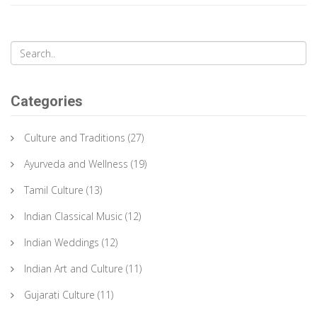
Categories
Culture and Traditions
(27)
Ayurveda and Wellness
(19)
Tamil Culture
(13)
Indian Classical Music
(12)
Indian Weddings
(12)
Indian Art and Culture
(11)
Gujarati Culture
(11)