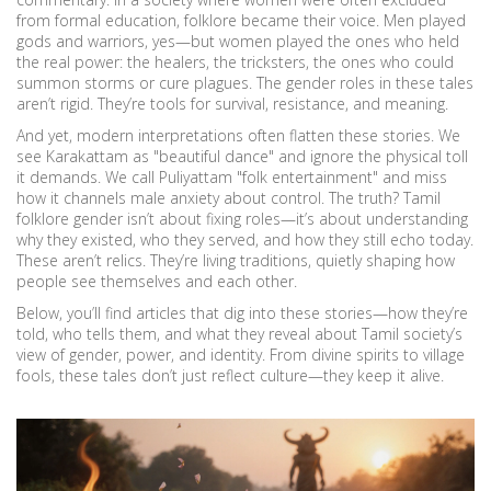
from formal education, folklore became their voice. Men played
gods and warriors, yes—but women played the ones who held
the real power: the healers, the tricksters, the ones who could
summon storms or cure plagues. The gender roles in these tales
aren’t rigid. They’re tools for survival, resistance, and meaning.
And yet, modern interpretations often flatten these stories. We
see Karakattam as "beautiful dance" and ignore the physical toll
it demands. We call Puliyattam "folk entertainment" and miss
how it channels male anxiety about control. The truth? Tamil
folklore gender isn’t about fixing roles—it’s about understanding
why they existed, who they served, and how they still echo today.
These aren’t relics. They’re living traditions, quietly shaping how
people see themselves and each other.
Below, you’ll find articles that dig into these stories—how they’re
told, who tells them, and what they reveal about Tamil society’s
view of gender, power, and identity. From divine spirits to village
fools, these tales don’t just reflect culture—they keep it alive.