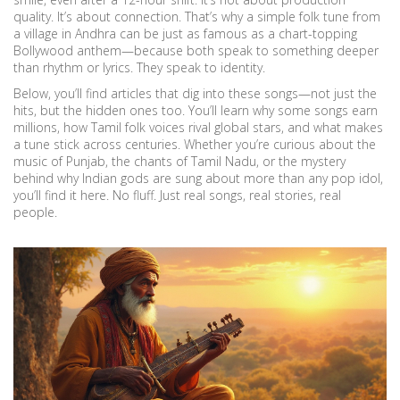
quality. It’s about connection. That’s why a simple folk tune from
a village in Andhra can be just as famous as a chart-topping
Bollywood anthem—because both speak to something deeper
than rhythm or lyrics. They speak to identity.
Below, you’ll find articles that dig into these songs—not just the
hits, but the hidden ones too. You’ll learn why some songs earn
millions, how Tamil folk voices rival global stars, and what makes
a tune stick across centuries. Whether you’re curious about the
music of Punjab, the chants of Tamil Nadu, or the mystery
behind why Indian gods are sung about more than any pop idol,
you’ll find it here. No fluff. Just real songs, real stories, real
people.