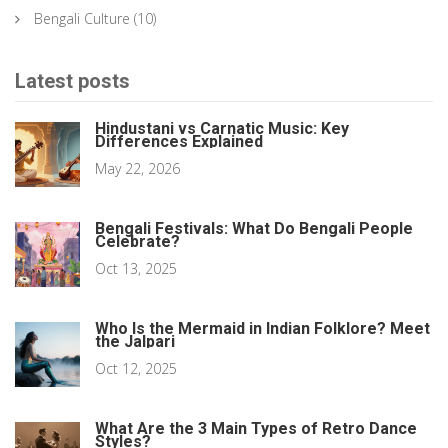
Bengali Culture
(10)
Latest posts
Hindustani vs Carnatic Music: Key
Differences Explained
May 22, 2026
Bengali Festivals: What Do Bengali People
Celebrate?
Oct 13, 2025
Who Is the Mermaid in Indian Folklore? Meet
the Jalpari
Oct 12, 2025
What Are the 3 Main Types of Retro Dance
Styles?