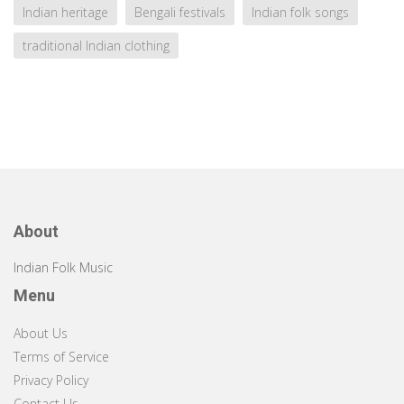
Indian heritage
Bengali festivals
Indian folk songs
traditional Indian clothing
About
Indian Folk Music
Menu
About Us
Terms of Service
Privacy Policy
Contact Us