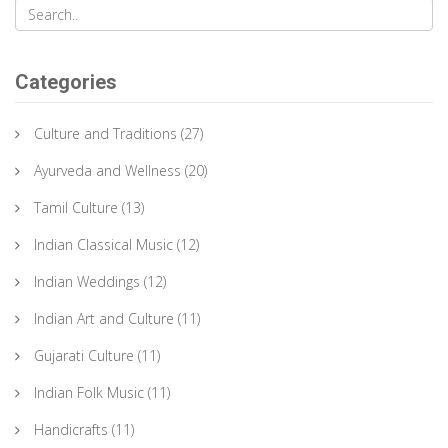
Categories
Culture and Traditions
(27)
Ayurveda and Wellness
(20)
Tamil Culture
(13)
Indian Classical Music
(12)
Indian Weddings
(12)
Indian Art and Culture
(11)
Gujarati Culture
(11)
Indian Folk Music
(11)
Handicrafts
(11)