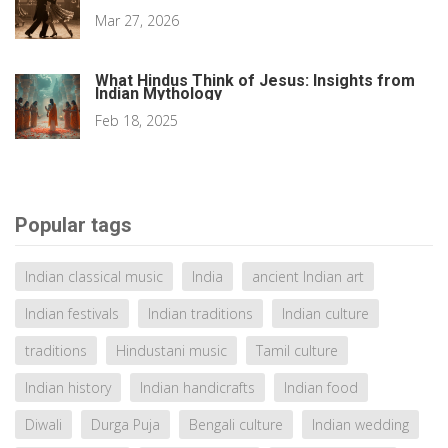
Mar 27, 2026
What Hindus Think of Jesus: Insights from
Indian Mythology
Feb 18, 2025
Popular tags
Indian classical music
India
ancient Indian art
Indian festivals
Indian traditions
Indian culture
traditions
Hindustani music
Tamil culture
Indian history
Indian handicrafts
Indian food
Diwali
Durga Puja
Bengali culture
Indian wedding