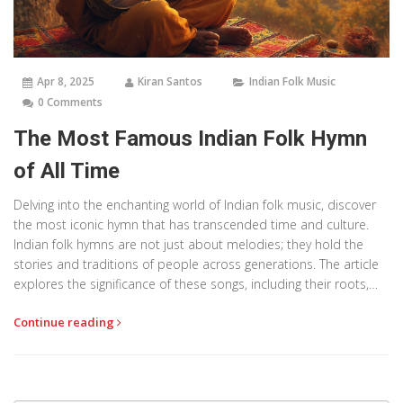
Apr 8, 2025
Kiran Santos
Indian Folk Music
0 Comments
The Most Famous Indian Folk Hymn
of All Time
Delving into the enchanting world of Indian folk music, discover
the most iconic hymn that has transcended time and culture.
Indian folk hymns are not just about melodies; they hold the
stories and traditions of people across generations. The article
explores the significance of these songs, including their roots,
cultural impact, and why one specific hymn stands out. If you’re
Continue reading
curious about how music shapes and reflects cultural identity,
this piece offers a deep dive into the heart of Indian folk
tradition.