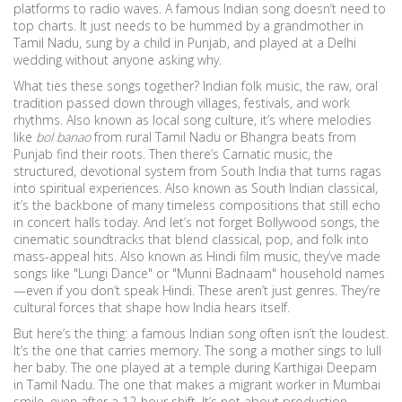
platforms to radio waves.
A famous Indian song doesn’t need to
top charts. It just needs to be hummed by a grandmother in
Tamil Nadu, sung by a child in Punjab, and played at a Delhi
wedding without anyone asking why.
What ties these songs together?
Indian folk music
,
the raw, oral
tradition passed down through villages, festivals, and work
rhythms
. Also known as
local song culture
, it’s where melodies
like
bol banao
from rural Tamil Nadu or Bhangra beats from
Punjab find their roots.
Then there’s
Carnatic music
,
the
structured, devotional system from South India that turns ragas
into spiritual experiences
. Also known as
South Indian classical
,
it’s the backbone of many timeless compositions that still echo
in concert halls today.
And let’s not forget
Bollywood songs
,
the
cinematic soundtracks that blend classical, pop, and folk into
mass-appeal hits
. Also known as
Hindi film music
, they’ve made
songs like "Lungi Dance" or "Munni Badnaam" household names
—even if you don’t speak Hindi.
These aren’t just genres. They’re
cultural forces that shape how India hears itself.
But here’s the thing: a famous Indian song often isn’t the loudest.
It’s the one that carries memory. The song a mother sings to lull
her baby. The one played at a temple during Karthigai Deepam
in Tamil Nadu. The one that makes a migrant worker in Mumbai
smile, even after a 12-hour shift. It’s not about production