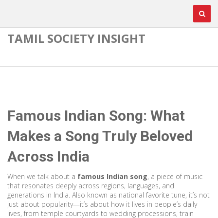
TAMIL SOCIETY INSIGHT
Famous Indian Song: What
Makes a Song Truly Beloved
Across India
When we talk about a
famous Indian song
,
a piece of music
that resonates deeply across regions, languages, and
generations in India
. Also known as
national favorite tune
, it’s not
just about popularity—it’s about how it lives in people’s daily
lives, from temple courtyards to wedding processions, train