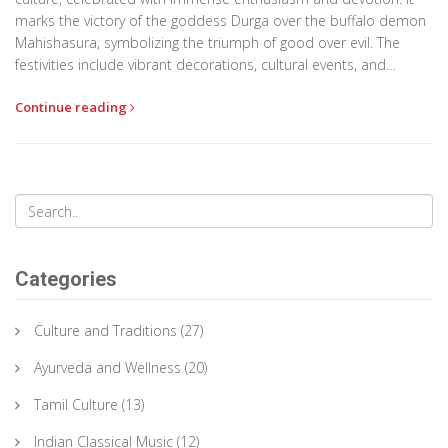
marks the victory of the goddess Durga over the buffalo demon
Mahishasura, symbolizing the triumph of good over evil. The
festivities include vibrant decorations, cultural events, and
community gatherings, creating an atmosphere of joy and unity.
Continue reading
This article dives into what makes Durga Puja so special and
offers tips on how to experience it fully. From traditional rituals
to modern celebrations, explore the essence of Bengal's most
cherished festival.
Categories
Culture and Traditions
(27)
Ayurveda and Wellness
(20)
Tamil Culture
(13)
Indian Classical Music
(12)