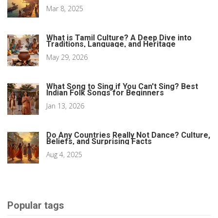
Mar 8, 2025
What is Tamil Culture? A Deep Dive into
Traditions, Language, and Heritage
May 29, 2026
What Song to Sing if You Can't Sing? Best
Indian Folk Songs for Beginners
Jan 13, 2026
Do Any Countries Really Not Dance? Culture,
Beliefs, and Surprising Facts
Aug 4, 2025
Popular tags