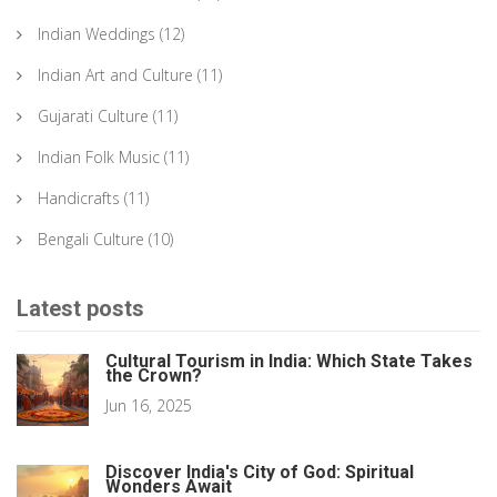
Indian Weddings
(12)
Indian Art and Culture
(11)
Gujarati Culture
(11)
Indian Folk Music
(11)
Handicrafts
(11)
Bengali Culture
(10)
Latest posts
Cultural Tourism in India: Which State Takes
the Crown?
Jun 16, 2025
Discover India's City of God: Spiritual
Wonders Await