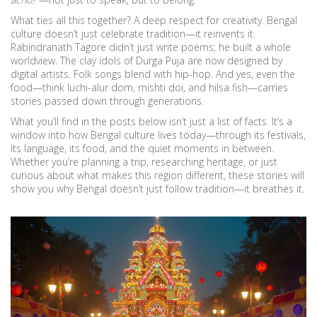
What ties all this together? A deep respect for creativity. Bengal
culture doesn’t just celebrate tradition—it reinvents it.
Rabindranath Tagore didn’t just write poems; he built a whole
worldview. The clay idols of Durga Puja are now designed by
digital artists. Folk songs blend with hip-hop. And yes, even the
food—think luchi-alur dom, mishti doi, and hilsa fish—carries
stories passed down through generations.
What you’ll find in the posts below isn’t just a list of facts. It’s a
window into how Bengal culture lives today—through its festivals,
its language, its food, and the quiet moments in between.
Whether you’re planning a trip, researching heritage, or just
curious about what makes this region different, these stories will
show you why Bengal doesn’t just follow tradition—it breathes it.