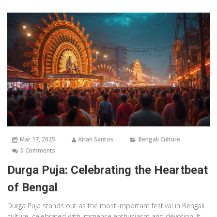
with real-life details, it brings to life everything you ever wondered
about Bengal's most cherished festival.
Mar 17, 2025
Kiran Santos
Bengali Culture
0 Comments
Durga Puja: Celebrating the Heartbeat
of Bengal
Durga Puja stands out as the most important festival in Bengali
culture, celebrated with immense enthusiasm and devotion. It