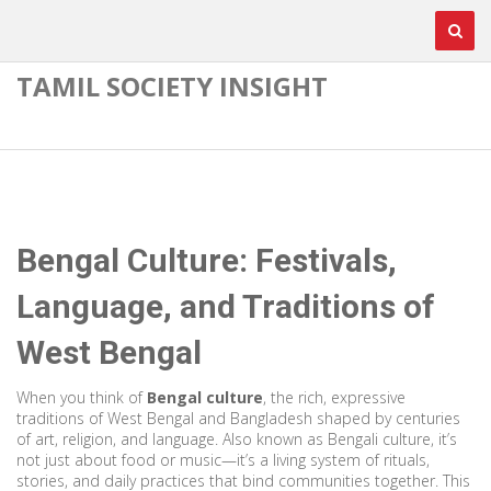
TAMIL SOCIETY INSIGHT
Bengal Culture: Festivals,
Language, and Traditions of
West Bengal
When you think of
Bengal culture
,
the rich, expressive
traditions of West Bengal and Bangladesh shaped by centuries
of art, religion, and language
. Also known as
Bengali culture
, it’s
not just about food or music—it’s a living system of rituals,
stories, and daily practices that bind communities together.
This