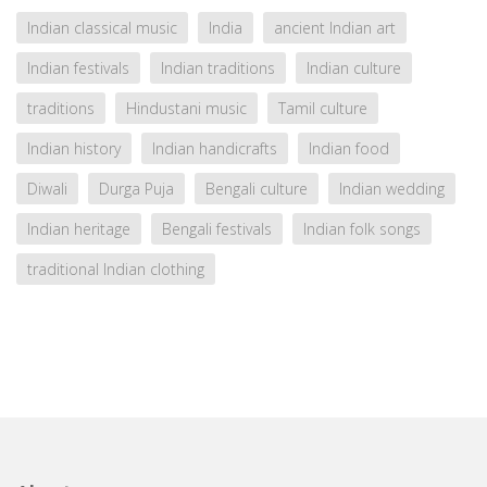
Indian classical music
India
ancient Indian art
Indian festivals
Indian traditions
Indian culture
traditions
Hindustani music
Tamil culture
Indian history
Indian handicrafts
Indian food
Diwali
Durga Puja
Bengali culture
Indian wedding
Indian heritage
Bengali festivals
Indian folk songs
traditional Indian clothing