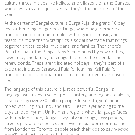
culture thrives in cities like Kolkata and villages along the Ganges,
where festivals aren’t just events—they’re the heartbeat of the
year.
At the center of Bengal culture is
Durga Puja
,
the grand 10-day
festival honoring the goddess Durga, where neighborhoods
transform into open-air temples with clay idols, music, and
feasts
. It’s more than worship; it’s a social spectacle that brings
together artists, cooks, musicians, and families. Then there’s
Poila Boishakh
,
the Bengali New Year, marked by new clothes,
sweet rice, and family gatherings that reset the calendar and
renew bonds
. These aren’t isolated holidays—they’re part of a
cycle that includes Saraswati Puja for learning, Kali Puja for
transformation, and boat races that echo ancient river-based
life.
The language of this culture is just as powerful.
Bengali
,
a
language with its own script, poetic history, and regional dialects,
is spoken by over 230 million people
. In Kolkata, you’ll hear it
mixed with English, Hindi, and Urdu—each layer adding to the
city’s unique rhythm. Unlike many regions where language fades
with modernization, Bengali stays alive in songs, newspapers,
street signs, and school lessons. Even in diaspora communities
from London to Toronto, people teach their kids to say
“Kemon
acho?”
—not just to speak, but to belong.