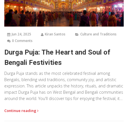
Jun 24, 2025
Kiran Santos
Culture and Traditions
0 Comments
Durga Puja: The Heart and Soul of
Bengali Festivities
Durga Puja stands as the most celebrated festival among
Bengalis, blending vivid traditions, community joy, and artistic
expression. This article unpacks the history, rituals, and dramatic
impact Durga Puja has on West Bengal and Bengali communities
around the world. You'll discover tips for enjoying the festival, its
significance, and surprising facts that make Durga Puja more
Continue reading
than just a religious event. Dive deep into the spirit, spectacle,
and stories that turn late September and early October into an
unforgettable cultural saga. Relatable, eye-opening, and packed