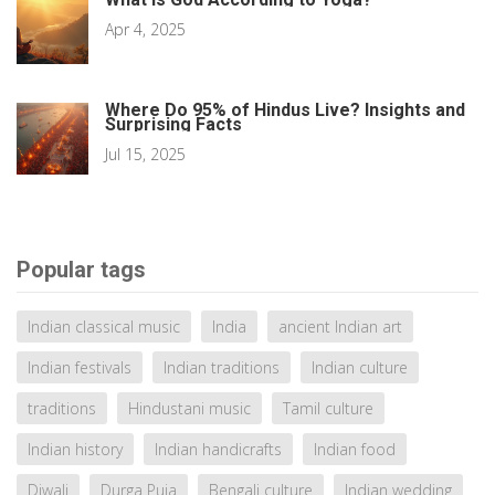
Apr 4, 2025
Where Do 95% of Hindus Live? Insights and
Surprising Facts
Jul 15, 2025
Popular tags
Indian classical music
India
ancient Indian art
Indian festivals
Indian traditions
Indian culture
traditions
Hindustani music
Tamil culture
Indian history
Indian handicrafts
Indian food
Diwali
Durga Puja
Bengali culture
Indian wedding