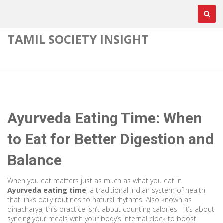
TAMIL SOCIETY INSIGHT
Ayurveda Eating Time: When
to Eat for Better Digestion and
Balance
When you eat matters just as much as what you eat in
Ayurveda eating time
,
a traditional Indian system of health
that links daily routines to natural rhythms
. Also known as
dinacharya
, this practice isn’t about counting calories—it’s about
syncing your meals with your body’s internal clock to boost