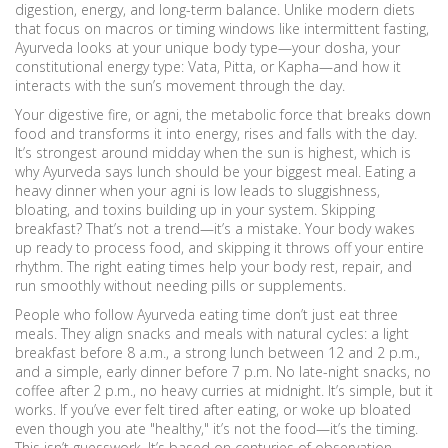
digestion, energy, and long-term balance.
Unlike modern diets
that focus on macros or timing windows like intermittent fasting,
Ayurveda looks at your unique body type—your
dosha
,
your
constitutional energy type: Vata, Pitta, or Kapha
—and how it
interacts with the sun’s movement through the day.
Your digestive fire, or
agni
,
the metabolic force that breaks down
food and transforms it into energy
, rises and falls with the day.
It’s strongest around midday when the sun is highest, which is
why Ayurveda says lunch should be your biggest meal. Eating a
heavy dinner when your agni is low leads to sluggishness,
bloating, and toxins building up in your system. Skipping
breakfast? That’s not a trend—it’s a mistake. Your body wakes
up ready to process food, and skipping it throws off your entire
rhythm. The right eating times help your body rest, repair, and
run smoothly without needing pills or supplements.
People who follow Ayurveda eating time don’t just eat three
meals. They align snacks and meals with natural cycles: a light
breakfast before 8 a.m., a strong lunch between 12 and 2 p.m.,
and a simple, early dinner before 7 p.m. No late-night snacks, no
coffee after 2 p.m., no heavy curries at midnight. It’s simple, but it
works. If you’ve ever felt tired after eating, or woke up bloated
even though you ate "healthy," it’s not the food—it’s the timing.
This isn’t guesswork. It’s based on centuries of observation,