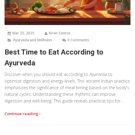
Mar 25, 2025
Kiran Santos
Ayurveda and Wellness
0 Comments
Best Time to Eat According to
Ayurveda
Discover when you should eat according to Ayurveda to
optimize digestion and energy levels. This ancient Indian practice
emphasizes the significance of meal timing based on the body's
natural cycles. Understanding these rhythms can improve
digestion and well-being. This guide reveals practical tips for
aligning your eating schedule with Ayurvedic principles.
Continue reading