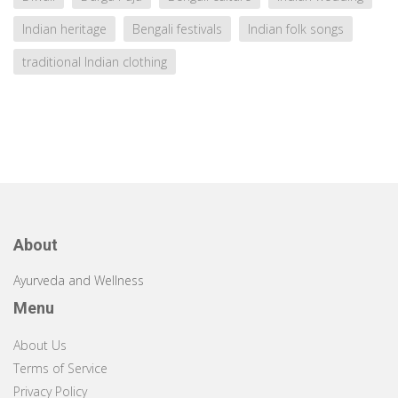
Indian heritage
Bengali festivals
Indian folk songs
traditional Indian clothing
About
Ayurveda and Wellness
Menu
About Us
Terms of Service
Privacy Policy