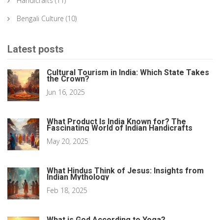
Handicrafts
(11)
Bengali Culture
(10)
Latest posts
Cultural Tourism in India: Which State Takes
the Crown?
Jun 16, 2025
What Product Is India Known for? The
Fascinating World of Indian Handicrafts
May 20, 2025
What Hindus Think of Jesus: Insights from
Indian Mythology
Feb 18, 2025
What is God According to Yoga?