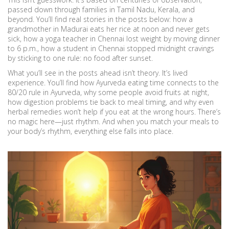
passed down through families in Tamil Nadu, Kerala, and
beyond. You’ll find real stories in the posts below: how a
grandmother in Madurai eats her rice at noon and never gets
sick, how a yoga teacher in Chennai lost weight by moving dinner
to 6 p.m., how a student in Chennai stopped midnight cravings
by sticking to one rule: no food after sunset.
What you’ll see in the posts ahead isn’t theory. It’s lived
experience. You’ll find how Ayurveda eating time connects to the
80/20 rule in Ayurveda, why some people avoid fruits at night,
how digestion problems tie back to meal timing, and why even
herbal remedies won’t help if you eat at the wrong hours. There’s
no magic here—just rhythm. And when you match your meals to
your body’s rhythm, everything else falls into place.