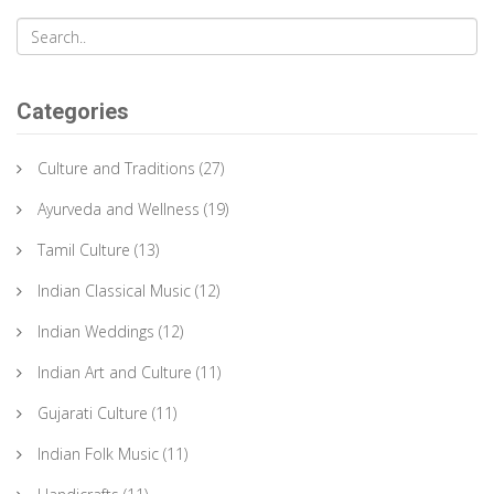
Categories
Culture and Traditions
(27)
Ayurveda and Wellness
(19)
Tamil Culture
(13)
Indian Classical Music
(12)
Indian Weddings
(12)
Indian Art and Culture
(11)
Gujarati Culture
(11)
Indian Folk Music
(11)