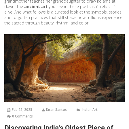
grandmother teaches her granddaughter to draw kolams at
dawn. The
ancient art
you see in these posts isn’t relics. It’s
alive. And what follows is a curated look at the symbols, stories,
and forgotten practices that still shape how millions experience
the sacred through beauty, rhythm, and color.
Feb 21, 2025
Kiran Santos
Indian Art
0 Comments
Discovering India's Oldest Piece of