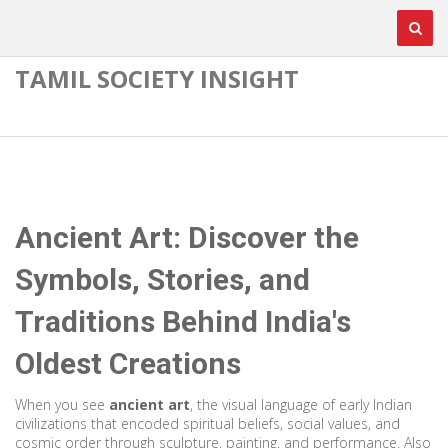
TAMIL SOCIETY INSIGHT
Ancient Art: Discover the
Symbols, Stories, and
Traditions Behind India's
Oldest Creations
When you see
ancient art
,
the visual language of early Indian
civilizations that encoded spiritual beliefs, social values, and
cosmic order through sculpture, painting, and performance
. Also