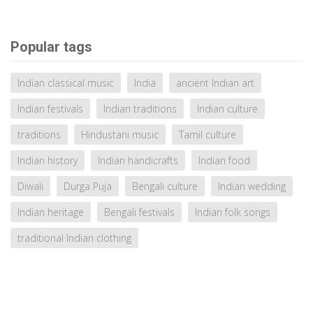
Popular tags
Indian classical music
India
ancient Indian art
Indian festivals
Indian traditions
Indian culture
traditions
Hindustani music
Tamil culture
Indian history
Indian handicrafts
Indian food
Diwali
Durga Puja
Bengali culture
Indian wedding
Indian heritage
Bengali festivals
Indian folk songs
traditional Indian clothing