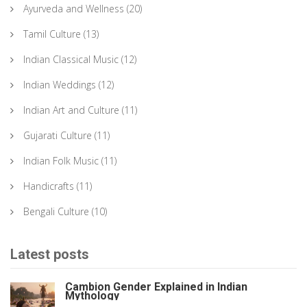
Ayurveda and Wellness
(20)
Tamil Culture
(13)
Indian Classical Music
(12)
Indian Weddings
(12)
Indian Art and Culture
(11)
Gujarati Culture
(11)
Indian Folk Music
(11)
Handicrafts
(11)
Bengali Culture
(10)
Latest posts
Cambion Gender Explained in Indian
Mythology