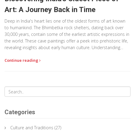
Art: A Journey Back in Time
Deep in India's heart lies one of the oldest forms of art known
to humankind. The Bhimbetka rock shelters, dating back over
30,000 years, contain some of the earliest artistic expressions in
the world. These cave paintings offer a peek into prehistoric life,
revealing insights about early human culture. Understanding
these ancient artworks helps us connect with our past and
Continue reading
appreciate the creative spirit that exists in all civilizations.
Categories
Culture and Traditions
(27)