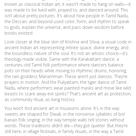
known as
classical Indian art
, it wasn't made to hang on walls—it
was made to be lived with, prayed to, and danced around.
This
isn’t about pretty pictures. It’s about how people in Tamil Nadu,
the Deccan, and beyond used color, form, and rhythm to speak
to gods, explain the universe, and pass down wisdom before
books existed.
Look closer at the
blue skin of Krishna and Shiva
,
a visual code in
ancient Indian art representing infinite space, divine energy, and
the boundless nature of the soul
. It’s not an artistic choice—it’s
theology made visible. Same with the
Karakattam dance
,
a
centuries-old Tamil folk performance where dancers balance
pots on their heads while moving to rhythmic drums, honoring
the rain goddess Mariamman
. These aren’t just dances. They’re
prayers in motion. And the
Puliyattam
,
the tiger dance of Tamil
Nadu, where performers wear painted masks and move like wild
beasts to scare away evil spirits
? That’s ancient art as protection,
as community ritual, as living history.
You won’t find ancient art in museums alone. It’s in the way
sweets are shaped for Diwali, in the nonsense syllables of
bol
banao
folk singing, in the way temple walls tell stories without
words. These traditions didn’t die—they got quieter. But they’re
still here, in village festivals, in family rituals, in the way a Tamil