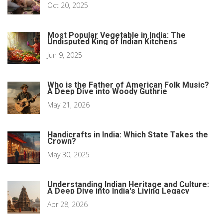
Oct 20, 2025
Most Popular Vegetable in India: The
Undisputed King of Indian Kitchens
Jun 9, 2025
Who is the Father of American Folk Music?
A Deep Dive into Woody Guthrie
May 21, 2026
Handicrafts in India: Which State Takes the
Crown?
May 30, 2025
Understanding Indian Heritage and Culture:
A Deep Dive into India's Living Legacy
Apr 28, 2026