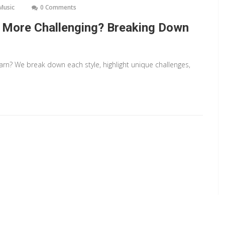
 Music
0 Comments
c More Challenging? Breaking Down
earn? We break down each style, highlight unique challenges,