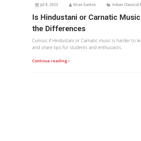
Jul 8, 2025
Kiran Santos
Indian Classical
Is Hindustani or Carnatic Musi
the Differences
Curious if Hindustani or Carnatic music is harder to l
and share tips for students and enthusiasts.
Continue reading