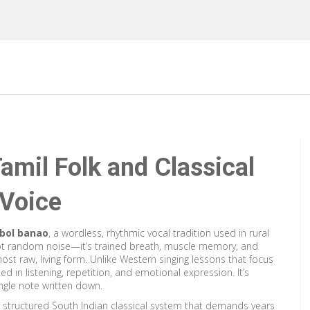
amil Folk and Classical
 Voice
bol banao
,
a wordless, rhythmic vocal tradition used in rural
 not random noise—it’s trained breath, muscle memory, and
s most raw, living form. Unlike Western singing lessons that focus
ed in listening, repetition, and emotional expression. It’s
ngle note written down.
y structured South Indian classical system that demands years