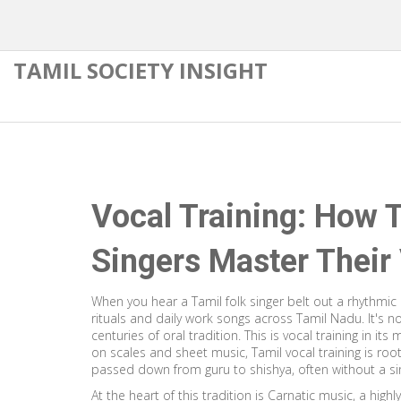
TAMIL SOCIETY INSIGHT
Vocal Training: How T
Singers Master Their
When you hear a Tamil folk singer belt out a rhythmic
rituals and daily work songs across Tamil Nadu
. It's
centuries of oral tradition
. This is vocal training in it
on scales and sheet music, Tamil vocal training is root
passed down from guru to shishya, often without a si
At the heart of this tradition is
Carnatic music
,
a highl