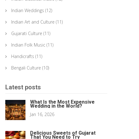
Indian Weddings
(12)
Indian Art and Culture
(11)
Gujarati Culture
(11)
Indian Folk Music
(11)
Handicrafts
(11)
Bengali Culture
(10)
Latest posts
What Is the Most Expensive
Wedding in the World?
Jan 16, 2026
Delicious Sweets of Gujarat
That You Need to Try