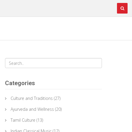
Categories
Culture and Traditions
(27)
Ayurveda and Wellness
(20)
Tamil Culture
(13)
Indian Classical Music
(12)