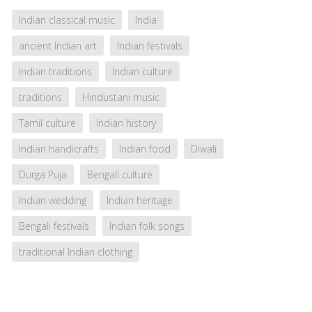
Indian classical music
India
ancient Indian art
Indian festivals
Indian traditions
Indian culture
traditions
Hindustani music
Tamil culture
Indian history
Indian handicrafts
Indian food
Diwali
Durga Puja
Bengali culture
Indian wedding
Indian heritage
Bengali festivals
Indian folk songs
traditional Indian clothing