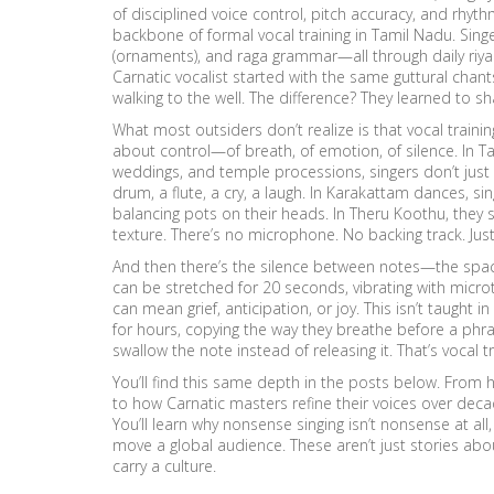
of disciplined voice control, pitch accuracy, and rhyth
backbone of formal vocal training in Tamil Nadu. Sin
(ornaments), and raga grammar—all through daily riyaz
Carnatic vocalist started with the same guttural chant
walking to the well. The difference? They learned to s
What most outsiders don’t realize is that vocal training i
about control—of breath, of emotion, of silence. In
Ta
weddings, and temple processions
, singers don’t jus
drum, a flute, a cry, a laugh. In Karakattam dances, s
balancing pots on their heads. In Theru Koothu, they 
texture. There’s no microphone. No backing track. Jus
And then there’s the silence between notes—the space 
can be stretched for 20 seconds, vibrating with microt
can mean grief, anticipation, or joy. This isn’t taught
for hours, copying the way they breathe before a phras
swallow the note instead of releasing it. That’s vocal t
You’ll find this same depth in the posts below. From
to how Carnatic masters refine their voices over decad
You’ll learn why nonsense singing isn’t nonsense at a
move a global audience. These aren’t just stories abo
carry a culture.