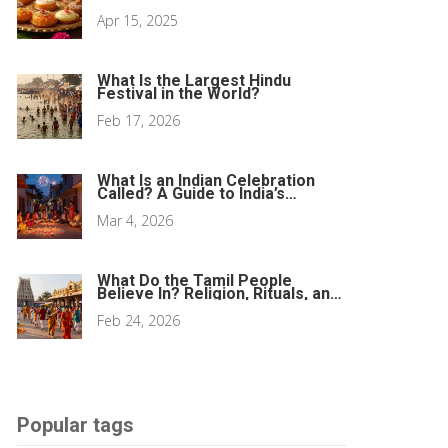
Apr 15, 2025
What Is the Largest Hindu
Festival in the World?
Feb 17, 2026
What Is an Indian Celebration
Called? A Guide to India’s
Biggest Festivals
Mar 4, 2026
What Do the Tamil People
Believe In? Religion, Rituals, and
Living Traditions
Feb 24, 2026
Popular tags