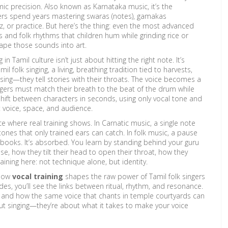
mic precision
. Also known as
Karnataka music
, it’s the
gers spend years mastering swaras (notes), gamakas
, or practice. But here’s the thing: even the most advanced
s and folk rhythms that children hum while grinding rice or
hape those sounds into art.
n Tamil culture isn’t just about hitting the right note. It’s
mil folk singing
,
a living, breathing tradition tied to harvests,
t sing—they tell stories with their throats. The voice becomes a
ingers must match their breath to the beat of the drum while
shift between characters in seconds, using only vocal tone and
t voice, space, and audience.
where real training shows. In Carnatic music, a single note
ones that only trained ears can catch. In folk music, a pause
 in books. It’s absorbed. You learn by standing behind your guru
e, how they tilt their head to open their throat, how they
raining here: not technique alone, but identity.
 how
vocal training
shapes the raw power of Tamil folk singers
es, you’ll see the links between ritual, rhythm, and resonance.
ll, and how the same voice that chants in temple courtyards can
ut singing—they’re about what it takes to make your voice