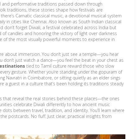
l and performative traditions passed down through
folk traditions
, these stories shape how festivals are
 there’s
Carnatic classical music
,
a devotional musical system
y in cities like Chennai
. Also known as
South Indian classical
And don’t forget
Diwali
,
a festival celebrated across India but
ad of candles and honoring the victory of light over darkness
one of the most visually powerful moments to experience in
ey’re about immersion. You don’t just see a temple—you hear
u don’t just watch a dance—you feel the beat in your chest as
destinations
tied to Tamil culture reward those who slow
 every gesture. Whether you’re standing under the gopuram of
 Navratri in Coimbatore, or sitting quietly as an elder sings
e a guest in a culture that’s been holding its traditions steady
cles that reveal the real stories behind these places—the ones
ties celebrate Diwali differently to how ancient music
he dots between travel, tradition, and identity. You’ll learn where
e postcards. No fluff. Just clear, practical insights from