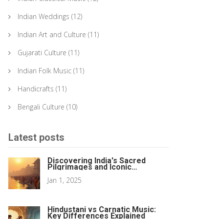
Indian Weddings
(12)
Indian Art and Culture
(11)
Gujarati Culture
(11)
Indian Folk Music
(11)
Handicrafts
(11)
Bengali Culture
(10)
Latest posts
Discovering India's Sacred
Pilgrimages and Iconic
Monuments
Jan 1, 2025
Hindustani vs Carnatic Music:
Key Differences Explained