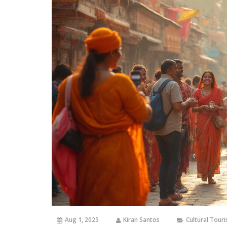
Aug 1, 2025
Kiran Santos
Cultural Tour