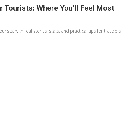
or Tourists: Where You’ll Feel Most
sts, with real stories, stats, and practical tips for travelers