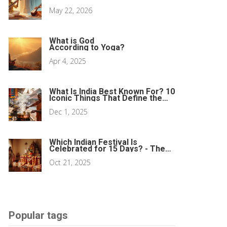
May 22, 2026
What is God
According to Yoga?
Apr 4, 2025
What Is India Best Known For? 10
Iconic Things That Define the
Country
Dec 1, 2025
Which Indian Festival Is
Celebrated for 15 Days? - The
Navratri Answer
Oct 21, 2025
Popular tags