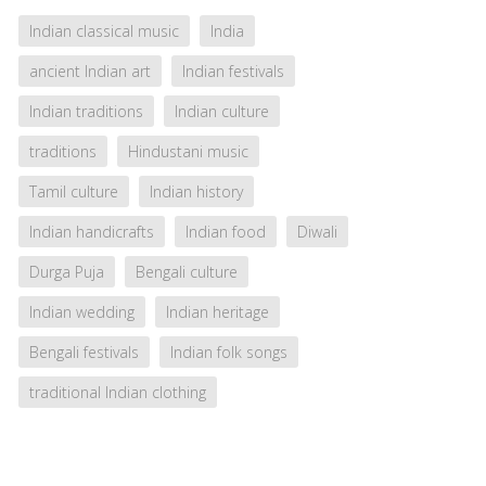
Indian classical music
India
ancient Indian art
Indian festivals
Indian traditions
Indian culture
traditions
Hindustani music
Tamil culture
Indian history
Indian handicrafts
Indian food
Diwali
Durga Puja
Bengali culture
Indian wedding
Indian heritage
Bengali festivals
Indian folk songs
traditional Indian clothing