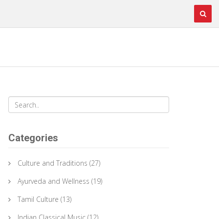
Categories
Culture and Traditions
(27)
Ayurveda and Wellness
(19)
Tamil Culture
(13)
Indian Classical Music
(12)