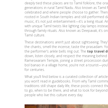
deeply tied these places are to
Tamil folklore
,
the ora
generations in rural Tamil Nadu
. Also known as
Tamil 
celebrated and where people choose to gather. Then
rooted in South Indian temples and still performed dail
music
, it’s not just entertainment—it’s a living ritual. 
with unique Tamil twists like lighting clay lamps inste
through family rituals
. Also known as
Deepavali
, it’s 
Tamil culture.
These destinations aren’t just about sightseeing. Th
the chants, smell the incense, taste the prasadam. Yo
the performer’s ankle bells ring out. The
top travel 
down, listen closely, and respect the meaning behind
Rameswaram Temple, joining a street procession during
bol banao in a village home, you’re not a tourist—you’r
for centuries.
What you’ll find below is a curated collection of arti
you won’t read in guidebooks. From why Tamil communi
traditions still shape daily life, these posts connect t
to go, when to be there, and what to look for beyond th
people who live this culture every day.