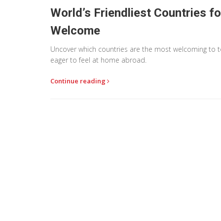
World’s Friendliest Countries f
Welcome
Uncover which countries are the most welcoming to touri
eager to feel at home abroad.
Continue reading