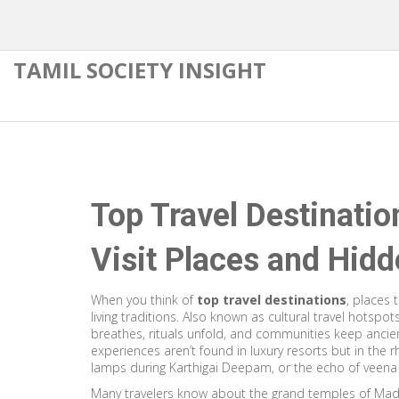
TAMIL SOCIETY INSIGHT
Top Travel Destinatio
Visit Places and Hid
When you think of
top travel destinations
,
places t
living traditions
. Also known as
cultural travel hotspot
breathes, rituals unfold, and communities keep ancien
experiences aren’t found in luxury resorts but in the r
lamps during Karthigai Deepam, or the echo of veena 
Many travelers know about the grand temples of Mad