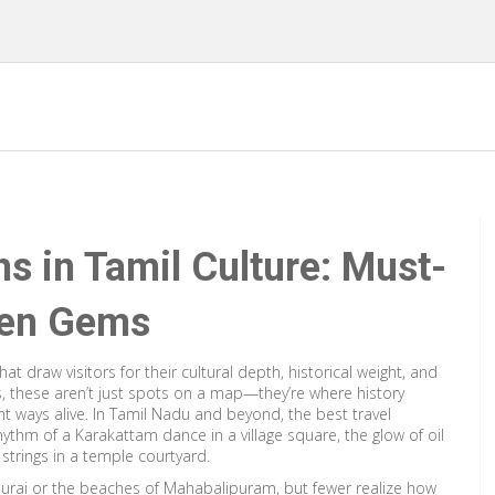
ns in Tamil Culture: Must-
den Gems
hat draw visitors for their cultural depth, historical weight, and
s
, these aren’t just spots on a map—they’re where history
t ways alive.
In Tamil Nadu and beyond, the best travel
hythm of a Karakattam dance in a village square, the glow of oil
strings in a temple courtyard.
urai or the beaches of Mahabalipuram, but fewer realize how