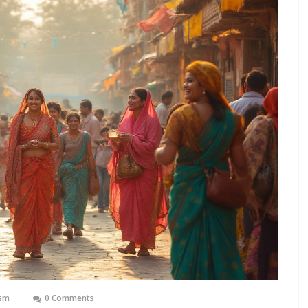
ism
0 Comments