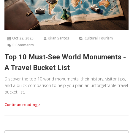
Oct 22, 2025
Kiran Santos
Cultural Tourism
0 Comments
Top 10 Must‑See World Monuments -
A Travel Bucket List
Discover the top 10 world monuments, their history, visitor tips,
and a quick comparison to help you plan an unforgettable travel
bucket list.
Continue reading