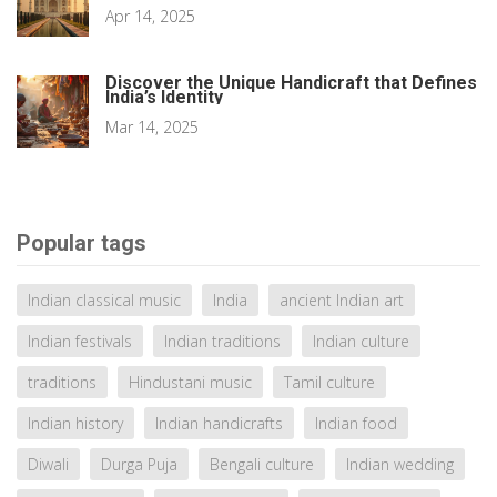
Apr 14, 2025
Discover the Unique Handicraft that Defines
India’s Identity
Mar 14, 2025
Popular tags
Indian classical music
India
ancient Indian art
Indian festivals
Indian traditions
Indian culture
traditions
Hindustani music
Tamil culture
Indian history
Indian handicrafts
Indian food
Diwali
Durga Puja
Bengali culture
Indian wedding