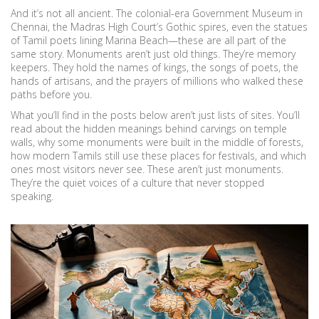
And it’s not all ancient. The colonial-era Government Museum in
Chennai, the Madras High Court’s Gothic spires, even the statues
of Tamil poets lining Marina Beach—these are all part of the
same story. Monuments aren’t just old things. They’re memory
keepers. They hold the names of kings, the songs of poets, the
hands of artisans, and the prayers of millions who walked these
paths before you.
What you’ll find in the posts below aren’t just lists of sites. You’ll
read about the hidden meanings behind carvings on temple
walls, why some monuments were built in the middle of forests,
how modern Tamils still use these places for festivals, and which
ones most visitors never see. These aren’t just monuments.
They’re the quiet voices of a culture that never stopped
speaking.