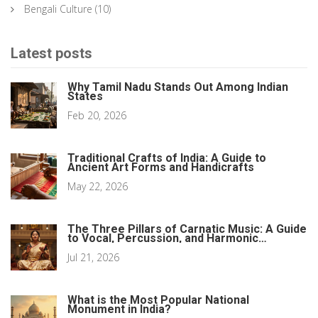
Bengali Culture
(10)
Latest posts
Why Tamil Nadu Stands Out Among Indian
States
Feb 20, 2026
Traditional Crafts of India: A Guide to
Ancient Art Forms and Handicrafts
May 22, 2026
The Three Pillars of Carnatic Music: A Guide
to Vocal, Percussion, and Harmonic
Elements
Jul 21, 2026
What is the Most Popular National
Monument in India?