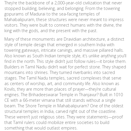
They’re the backbone of a 2,000-year-old civilization that never
stopped building, believing, and belonging. From the towering
gopurams of Madurai to the sea-facing temples of
Mahabalipuram, these structures were never meant to impress
visitors. They were built to connect humans with the divine, the
king with the gods, and the present with the past.
Many of these monuments are
Dravidian architecture
,
a distinct
style of temple design that emerged in southern India with
towering gateways, intricate carvings, and massive pillared halls
.
Also known as
South Indian temple style
, it’s unlike anything you’ll
find in the north.
This style didn’t just follow rules—it broke them.
Builders in Tamil Nadu didn’t wait for perfect stone. They shaped
mountains into shrines. They turned riverbanks into sacred
stages. The
Tamil Nadu temples
,
sacred complexes that serve
as centers of worship, art, and community life
. Also known as
Kovils
, they are more than places of prayer—they’re cultural
engines.
The Brihadeeswarar Temple in Thanjavur? Built in 1010
CE with a 66-meter vimana that still stands without a single
beam. The Shore Temple in Mahabalipuram? One of the oldest
structural temples in India, carved right out of the coastline.
These weren’t just religious sites. They were statements—proof
that Tamil rulers could mobilize entire societies to build
something that would outlast empires.