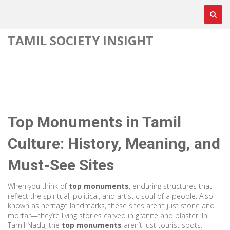
TAMIL SOCIETY INSIGHT
Top Monuments in Tamil
Culture: History, Meaning, and
Must-See Sites
When you think of
top monuments
,
enduring structures that
reflect the spiritual, political, and artistic soul of a people
. Also
known as
heritage landmarks
, these sites aren’t just stone and
mortar—they’re living stories carved in granite and plaster.
In
Tamil Nadu, the
top monuments
aren’t just tourist spots.