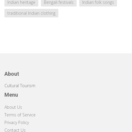
Indian heritage
Bengali festivals
Indian folk songs
traditional Indian clothing
About
Cultural Tourism
Menu
About Us
Terms of Service
Privacy Policy
Contact Us