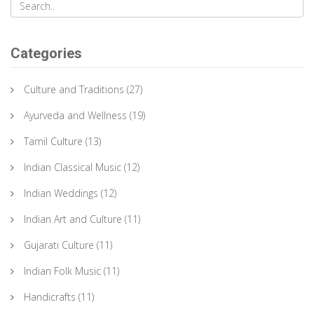
Categories
Culture and Traditions
(27)
Ayurveda and Wellness
(19)
Tamil Culture
(13)
Indian Classical Music
(12)
Indian Weddings
(12)
Indian Art and Culture
(11)
Gujarati Culture
(11)
Indian Folk Music
(11)
Handicrafts
(11)