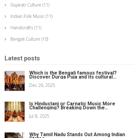
Gujarati Culture
(11)
Indian Folk Music
(11)
Handicrafts
(11)
Bengali Culture
(10)
Latest posts
Which is the Bengali famous festival?
Discover Durga Puja and its cultural
heartbeat
Dec 26, 2025
Is Hindustani or Carnatic Music More
Challenging? Breaking Down the
Differences
Jul 8, 2025
Why Tamil Nadu Stands Out Among Indian