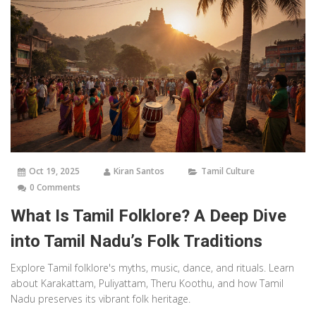
Oct 19, 2025
Kiran Santos
Tamil Culture
0 Comments
What Is Tamil Folklore? A Deep Dive
into Tamil Nadu’s Folk Traditions
Explore Tamil folklore's myths, music, dance, and rituals. Learn
about Karakattam, Puliyattam, Theru Koothu, and how Tamil
Nadu preserves its vibrant folk heritage.