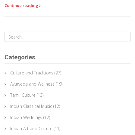
Continue reading
Categories
Culture and Traditions
(27)
Ayurveda and Wellness
(19)
Tamil Culture
(13)
Indian Classical Music
(12)
Indian Weddings
(12)
Indian Art and Culture
(11)