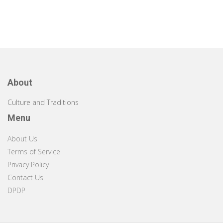
About
Culture and Traditions
Menu
About Us
Terms of Service
Privacy Policy
Contact Us
DPDP