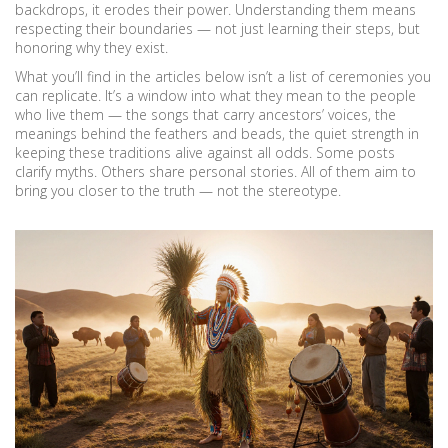
backdrops, it erodes their power. Understanding them means
respecting their boundaries — not just learning their steps, but
honoring why they exist.
What you’ll find in the articles below isn’t a list of ceremonies you
can replicate. It’s a window into what they mean to the people
who live them — the songs that carry ancestors’ voices, the
meanings behind the feathers and beads, the quiet strength in
keeping these traditions alive against all odds. Some posts
clarify myths. Others share personal stories. All of them aim to
bring you closer to the truth — not the stereotype.