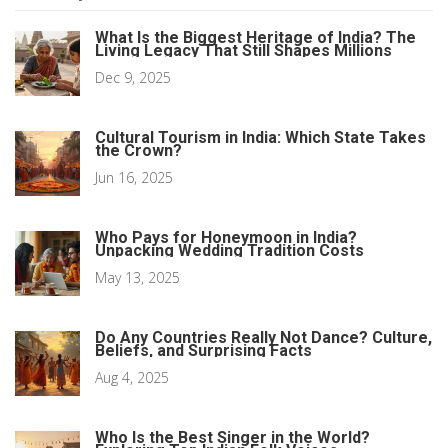
What Is the Biggest Heritage of India? The
Living Legacy That Still Shapes Millions
Dec 9, 2025
Cultural Tourism in India: Which State Takes
the Crown?
Jun 16, 2025
Who Pays for Honeymoon in India?
Unpacking Wedding Tradition Costs
May 13, 2025
Do Any Countries Really Not Dance? Culture,
Beliefs, and Surprising Facts
Aug 4, 2025
Who Is the Best Singer in the World?