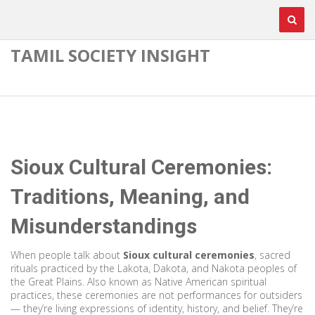
TAMIL SOCIETY INSIGHT
Sioux Cultural Ceremonies:
Traditions, Meaning, and
Misunderstandings
When people talk about
Sioux cultural ceremonies
,
sacred
rituals practiced by the Lakota, Dakota, and Nakota peoples of
the Great Plains
. Also known as
Native American spiritual
practices
, these ceremonies are not performances for outsiders
— they’re living expressions of identity, history, and belief.
They’re