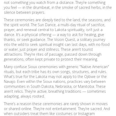
not something you watch from a distance. They’re something
you feel — in the drumbeat, in the smoke of sacred herbs, in the
silence between prayers.
These ceremonies are deeply tied to the land, the seasons, and
the spirit world. The
Sun Dance
,
a multi-day ritual of sacrifice,
prayer, and renewal central to Lakota spirituality
, isn’t just a
dance. It’s a physical offering — a way to ask for healing, give
thanks, or seek guidance. The
Vision Quest
,
a solitary journey
into the wild to seek spiritual insight
can last days, with no food
or water, just prayer and stillness. These aren’t tourist
attractions. They’re rites of passage, passed down through
generations, often kept private to protect their meaning.
Many confuse Sioux ceremonies with generic "Native American"
rituals, but each tribe has its own songs, structures, and rules.
What’s true for the Lakota may not apply to the Ojibwe or the
Navajo. Even within the Sioux nations, practices vary between
communities in South Dakota, Nebraska, or Manitoba. These
aren’t relics. They’re active, breathing traditions — sometimes
adapting, always rooted.
There’s a reason these ceremonies are rarely shown in movies
or shared online. They’re not entertainment. They’re sacred. And
when outsiders treat them like costumes or Instagram