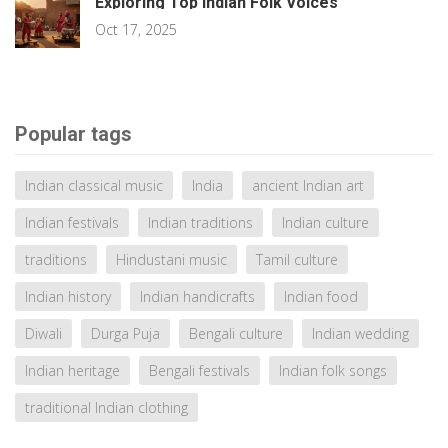
Exploring Top Indian Folk Voices
Oct 17, 2025
Popular tags
Indian classical music
India
ancient Indian art
Indian festivals
Indian traditions
Indian culture
traditions
Hindustani music
Tamil culture
Indian history
Indian handicrafts
Indian food
Diwali
Durga Puja
Bengali culture
Indian wedding
Indian heritage
Bengali festivals
Indian folk songs
traditional Indian clothing