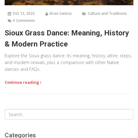
Oct 12, 2025
Kiran Santos
Culture and Traditions
0 Comments
Sioux Grass Dance: Meaning, History
& Modern Practice
Explore the Sioux grass dance: its meaning, history, attire, steps,
and modern revivals, plus a comparison with other Native
dances and FAQs.
Continue reading
Categories