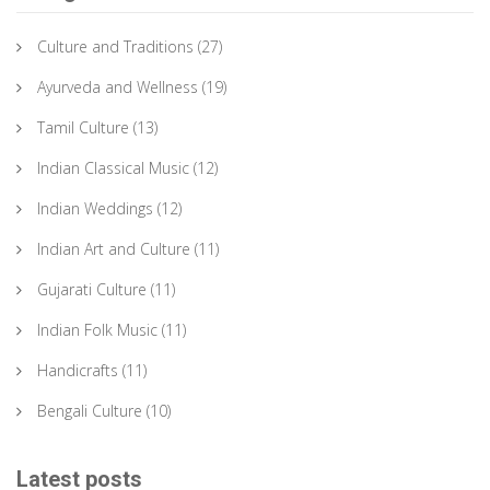
Culture and Traditions
(27)
Ayurveda and Wellness
(19)
Tamil Culture
(13)
Indian Classical Music
(12)
Indian Weddings
(12)
Indian Art and Culture
(11)
Gujarati Culture
(11)
Indian Folk Music
(11)
Handicrafts
(11)
Bengali Culture
(10)
Latest posts