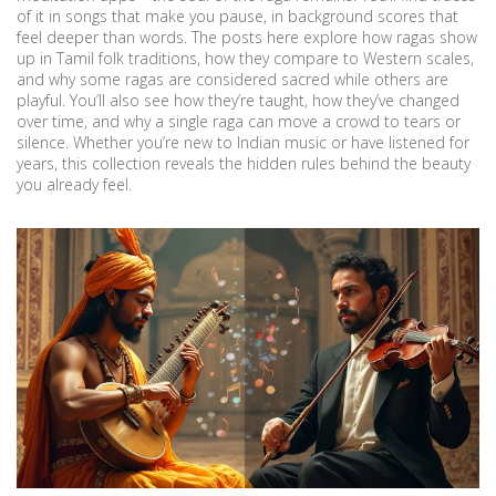
of it in songs that make you pause, in background scores that
feel deeper than words. The posts here explore how ragas show
up in Tamil folk traditions, how they compare to Western scales,
and why some ragas are considered sacred while others are
playful. You’ll also see how they’re taught, how they’ve changed
over time, and why a single raga can move a crowd to tears or
silence. Whether you’re new to Indian music or have listened for
years, this collection reveals the hidden rules behind the beauty
you already feel.