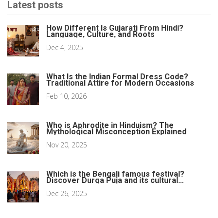
Latest posts
How Different Is Gujarati From Hindi?
Language, Culture, and Roots
Dec 4, 2025
What Is the Indian Formal Dress Code?
Traditional Attire for Modern Occasions
Feb 10, 2026
Who is Aphrodite in Hinduism? The
Mythological Misconception Explained
Nov 20, 2025
Which is the Bengali famous festival?
Discover Durga Puja and its cultural
heartbeat
Dec 26, 2025