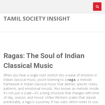
TAMIL SOCIETY INSIGHT
Ragas: The Soul of Indian
Classical Music
When you hear a single note stretch into a wave of emotion in
Indian classical music, you’re listening to a
raga
,
a melodic
framework in Indian classical music that defines specific notes,
patterns, and emotional moods
. Also known as
melodic mode
,
it’s not just a scale—it’s a living structure that changes with time
of day, season, and mood.
Unlike Western scales that repeat
predictably, a raga is a journey. It has rules: which notes to use,