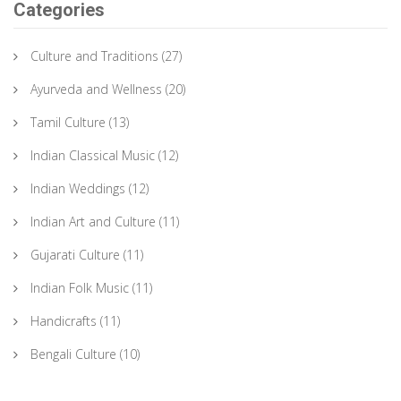
Categories
Culture and Traditions
(27)
Ayurveda and Wellness
(20)
Tamil Culture
(13)
Indian Classical Music
(12)
Indian Weddings
(12)
Indian Art and Culture
(11)
Gujarati Culture
(11)
Indian Folk Music
(11)
Handicrafts
(11)
Bengali Culture
(10)