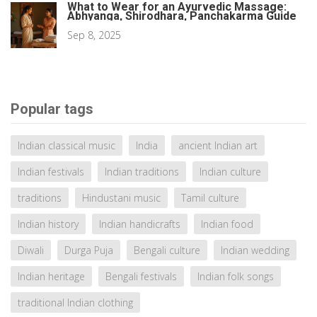
What to Wear for an Ayurvedic Massage:
Abhyanga, Shirodhara, Panchakarma Guide
Sep 8, 2025
Popular tags
Indian classical music
India
ancient Indian art
Indian festivals
Indian traditions
Indian culture
traditions
Hindustani music
Tamil culture
Indian history
Indian handicrafts
Indian food
Diwali
Durga Puja
Bengali culture
Indian wedding
Indian heritage
Bengali festivals
Indian folk songs
traditional Indian clothing