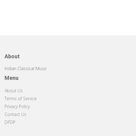
About
Indian Classical Music
Menu
About Us
Terms of Service
Privacy Policy
Contact Us
DPDP