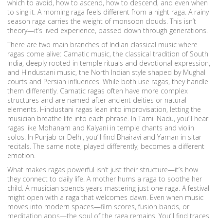
which to avoid, how to ascend, how to descend, and even when
to sing it. A morning raga feels different from a night raga. A rainy
season raga carries the weight of monsoon clouds. This isn’t
theory—it’s lived experience, passed down through generations.
There are two main branches of Indian classical music where
ragas come alive:
Carnatic music
,
the classical tradition of South
India, deeply rooted in temple rituals and devotional expression
,
and
Hindustani music
,
the North Indian style shaped by Mughal
courts and Persian influences
. While both use ragas, they handle
them differently. Carnatic ragas often have more complex
structures and are named after ancient deities or natural
elements. Hindustani ragas lean into improvisation, letting the
musician breathe life into each phrase. In Tamil Nadu, you’ll hear
ragas like Mohanam and Kalyani in temple chants and violin
solos. In Punjab or Delhi, you’ll find Bhairavi and Yaman in sitar
recitals. The same note, played differently, becomes a different
emotion.
What makes ragas powerful isn’t just their structure—it’s how
they connect to daily life. A mother hums a raga to soothe her
child. A musician spends years mastering just one raga. A festival
might open with a raga that welcomes dawn. Even when music
moves into modern spaces—film scores, fusion bands, or
meditation apps—the soul of the raga remains. You’ll find traces