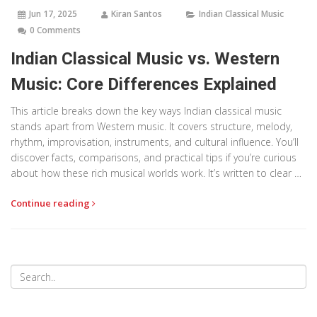
Jun 17, 2025
Kiran Santos
Indian Classical Music
0 Comments
Indian Classical Music vs. Western
Music: Core Differences Explained
This article breaks down the key ways Indian classical music
stands apart from Western music. It covers structure, melody,
rhythm, improvisation, instruments, and cultural influence. You’ll
discover facts, comparisons, and practical tips if you’re curious
about how these rich musical worlds work. It’s written to clear up
confusion and help anyone appreciate both styles. Even basic
Continue reading
listeners will find something new and surprising.