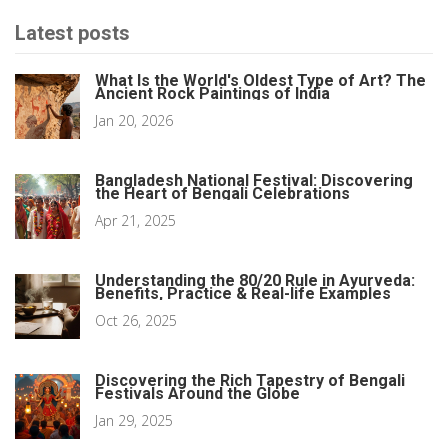
Latest posts
What Is the World's Oldest Type of Art? The
Ancient Rock Paintings of India
Jan 20, 2026
Bangladesh National Festival: Discovering
the Heart of Bengali Celebrations
Apr 21, 2025
Understanding the 80/20 Rule in Ayurveda:
Benefits, Practice & Real-life Examples
Oct 26, 2025
Discovering the Rich Tapestry of Bengali
Festivals Around the Globe
Jan 29, 2025