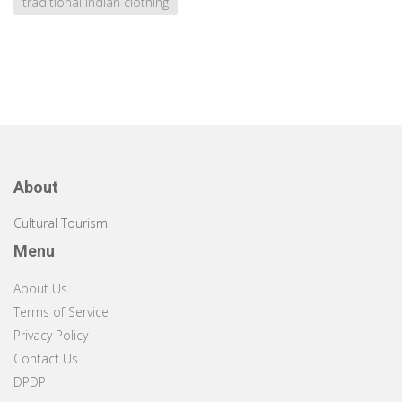
traditional Indian clothing
About
Cultural Tourism
Menu
About Us
Terms of Service
Privacy Policy
Contact Us
DPDP