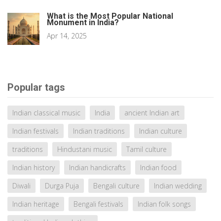
What is the Most Popular National
Monument in India?
Apr 14, 2025
Popular tags
Indian classical music
India
ancient Indian art
Indian festivals
Indian traditions
Indian culture
traditions
Hindustani music
Tamil culture
Indian history
Indian handicrafts
Indian food
Diwali
Durga Puja
Bengali culture
Indian wedding
Indian heritage
Bengali festivals
Indian folk songs