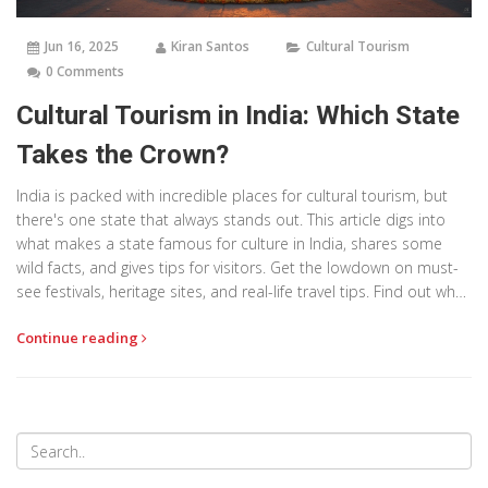
Jun 16, 2025
Kiran Santos
Cultural Tourism
0 Comments
Cultural Tourism in India: Which State
Takes the Crown?
India is packed with incredible places for cultural tourism, but
there's one state that always stands out. This article digs into
what makes a state famous for culture in India, shares some
wild facts, and gives tips for visitors. Get the lowdown on must-
see festivals, heritage sites, and real-life travel tips. Find out what
adds that extra spark to cultural travel across Indian states.
Continue reading
Ready to plan your next trip? Keep reading for the details.