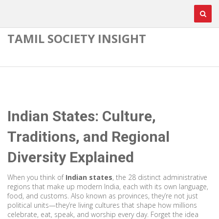
TAMIL SOCIETY INSIGHT
Indian States: Culture,
Traditions, and Regional
Diversity Explained
When you think of
Indian states
,
the 28 distinct administrative
regions that make up modern India, each with its own language,
food, and customs
. Also known as
provinces
, they’re not just
political units—they’re living cultures that shape how millions
celebrate, eat, speak, and worship every day.
Forget the idea