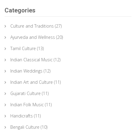
Categories
Culture and Traditions
(27)
Ayurveda and Wellness
(20)
Tamil Culture
(13)
Indian Classical Music
(12)
Indian Weddings
(12)
Indian Art and Culture
(11)
Gujarati Culture
(11)
Indian Folk Music
(11)
Handicrafts
(11)
Bengali Culture
(10)