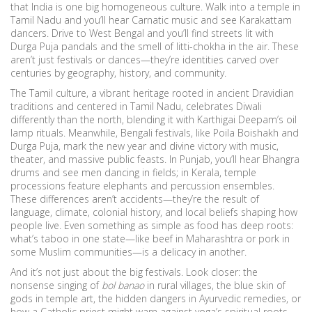
that India is one big homogeneous culture. Walk into a temple in
Tamil Nadu and you’ll hear Carnatic music and see Karakattam
dancers. Drive to West Bengal and you’ll find streets lit with
Durga Puja pandals and the smell of litti-chokha in the air. These
aren’t just festivals or dances—they’re identities carved over
centuries by geography, history, and community.
The
Tamil culture
,
a vibrant heritage rooted in ancient Dravidian
traditions and centered in Tamil Nadu
, celebrates Diwali
differently than the north, blending it with Karthigai Deepam’s oil
lamp rituals. Meanwhile,
Bengali festivals
,
like Poila Boishakh and
Durga Puja, mark the new year and divine victory with music,
theater, and massive public feasts
. In Punjab, you’ll hear Bhangra
drums and see men dancing in fields; in Kerala, temple
processions feature elephants and percussion ensembles.
These differences aren’t accidents—they’re the result of
language, climate, colonial history, and local beliefs shaping how
people live. Even something as simple as food has deep roots:
what’s taboo in one state—like beef in Maharashtra or pork in
some Muslim communities—is a delicacy in another.
And it’s not just about the big festivals. Look closer: the
nonsense singing of
bol banao
in rural villages, the blue skin of
gods in temple art, the hidden dangers in Ayurvedic remedies, or
how a Catholic priest might warn against yoga’s spiritual roots—