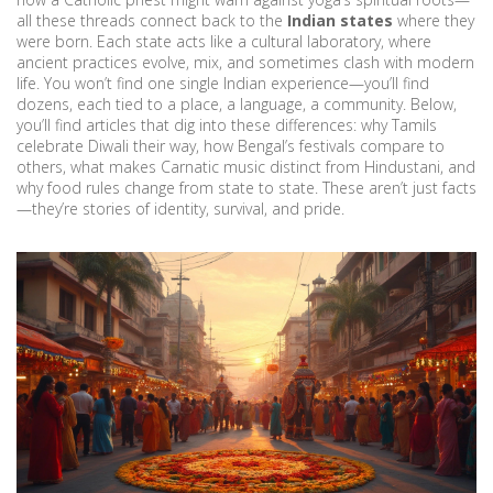
all these threads connect back to the
Indian states
where they
were born. Each state acts like a cultural laboratory, where
ancient practices evolve, mix, and sometimes clash with modern
life. You won’t find one single Indian experience—you’ll find
dozens, each tied to a place, a language, a community. Below,
you’ll find articles that dig into these differences: why Tamils
celebrate Diwali their way, how Bengal’s festivals compare to
others, what makes Carnatic music distinct from Hindustani, and
why food rules change from state to state. These aren’t just facts
—they’re stories of identity, survival, and pride.