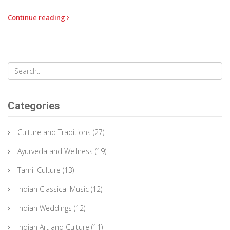
creatively balance sweetness with spices and learn why this
Continue reading
particular sweet remains a favorite across generations.
Categories
Culture and Traditions
(27)
Ayurveda and Wellness
(19)
Tamil Culture
(13)
Indian Classical Music
(12)
Indian Weddings
(12)
Indian Art and Culture
(11)