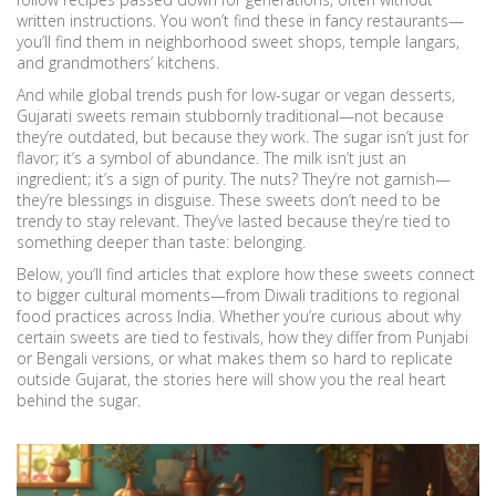
written instructions. You won’t find these in fancy restaurants—
you’ll find them in neighborhood sweet shops, temple langars,
and grandmothers’ kitchens.
And while global trends push for low-sugar or vegan desserts,
Gujarati sweets remain stubbornly traditional—not because
they’re outdated, but because they work. The sugar isn’t just for
flavor; it’s a symbol of abundance. The milk isn’t just an
ingredient; it’s a sign of purity. The nuts? They’re not garnish—
they’re blessings in disguise. These sweets don’t need to be
trendy to stay relevant. They’ve lasted because they’re tied to
something deeper than taste: belonging.
Below, you’ll find articles that explore how these sweets connect
to bigger cultural moments—from Diwali traditions to regional
food practices across India. Whether you’re curious about why
certain sweets are tied to festivals, how they differ from Punjabi
or Bengali versions, or what makes them so hard to replicate
outside Gujarat, the stories here will show you the real heart
behind the sugar.