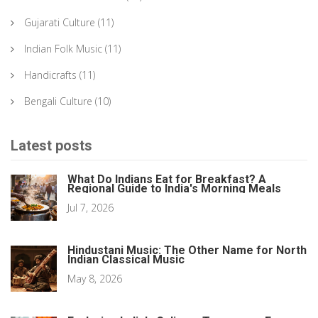
Gujarati Culture
(11)
Indian Folk Music
(11)
Handicrafts
(11)
Bengali Culture
(10)
Latest posts
What Do Indians Eat for Breakfast? A
Regional Guide to India's Morning Meals
Jul 7, 2026
Hindustani Music: The Other Name for North
Indian Classical Music
May 8, 2026