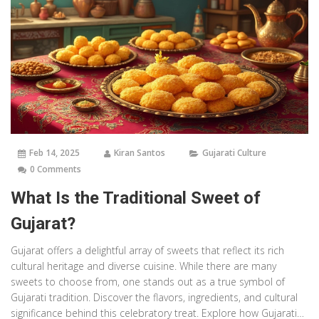
Feb 14, 2025
Kiran Santos
Gujarati Culture
0 Comments
What Is the Traditional Sweet of
Gujarat?
Gujarat offers a delightful array of sweets that reflect its rich
cultural heritage and diverse cuisine. While there are many
sweets to choose from, one stands out as a true symbol of
Gujarati tradition. Discover the flavors, ingredients, and cultural
significance behind this celebratory treat. Explore how Gujaratis