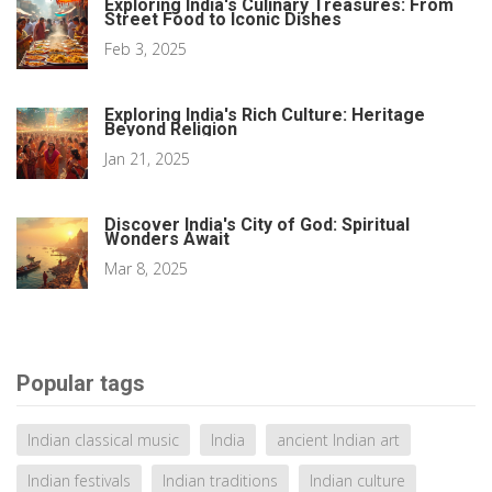
Exploring India's Culinary Treasures: From
Street Food to Iconic Dishes
Feb 3, 2025
Exploring India's Rich Culture: Heritage
Beyond Religion
Jan 21, 2025
Discover India's City of God: Spiritual
Wonders Await
Mar 8, 2025
Popular tags
Indian classical music
India
ancient Indian art
Indian festivals
Indian traditions
Indian culture