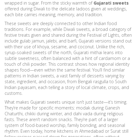
wrapped in sugar. From the sticky warmth of
Gujarati sweets
offered during Diwali to the delicate ladoos given at weddings,
each bite carries meaning, memory, and tradition.
These sweets are deeply connected to other Indian food
traditions. For example, while
Diwali sweets
,
a broad category of
festive treats given and shared during the Festival of Lights, often
include gulab jamun, jalebi, and barfi
, Gujarati versions stand out
with their use of khoya, sesame, and coconut. Unlike the rich,
syrup-soaked sweets of the north, Gujarati mithai leans into
subtle sweetness, often balanced with a hint of cardamom or a
touch of chili powder. This contrast shows how regional identity
shapes food—even within the same festival. You’ll find similar
patterns in
Indian sweets
,
a vast family of desserts varying by
state, ingredient, and occasion, from Bengali rasgulla to South
Indian payasam
, each telling a story of local climate, crops, and
customs.
What makes Gujarati sweets unique isn’t just taste—it’s timing.
They’re made for specific moments: modak during Ganesh
Chaturthi, chikki during winter, and dahi vada during religious
fasts. These aren’t random snacks. They’re part of a larger
system of food-based worship, family bonding, and seasonal
rhythm. Even today, home kitchens in Ahmedabad or Surat still
follow recipes passed down for generations, often without