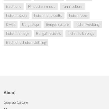
traditions
Hindustani music
Tamil culture
Indian history
Indian handicrafts
Indian food
Diwali
Durga Puja
Bengali culture
Indian wedding
Indian heritage
Bengali festivals
Indian folk songs
traditional Indian clothing
About
Gujarati Culture