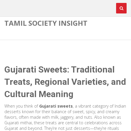
TAMIL SOCIETY INSIGHT
Gujarati Sweets: Traditional
Treats, Regional Varieties, and
Cultural Meaning
When you think of
Gujarati sweets
,
a vibrant category of Indian
desserts known for their balance of sweet, spicy, and creamy
flavors, often made with milk, jaggery, and nuts
. Also known as
Gujarati mithai
, these treats are central to celebrations across
Gujarat and beyond.
They’re not just desserts—they’re rituals