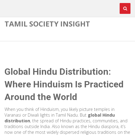
TAMIL SOCIETY INSIGHT
Global Hindu Distribution:
Where Hinduism Is Practiced
Around the World
When you think of Hinduism, you likely picture temples in
Varanasi or Diwali lights in Tamil Nadu. But
global Hindu
distribution
,
the spread of Hindu practices, communities, and
traditions outside India
. Also known as the
Hindu diaspora
, it’s
now one of the most widely dispersed religious traditions on the