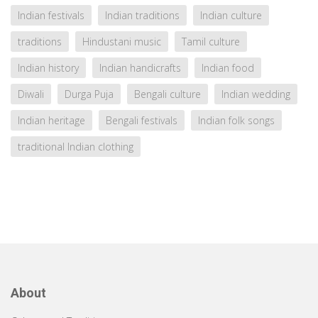
Indian festivals
Indian traditions
Indian culture
traditions
Hindustani music
Tamil culture
Indian history
Indian handicrafts
Indian food
Diwali
Durga Puja
Bengali culture
Indian wedding
Indian heritage
Bengali festivals
Indian folk songs
traditional Indian clothing
About