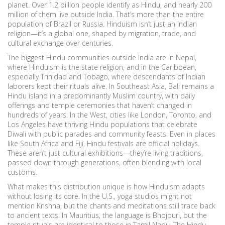
planet.
Over 1.2 billion people identify as Hindu, and nearly 200
million of them live outside India. That’s more than the entire
population of Brazil or Russia. Hinduism isn’t just an Indian
religion—it’s a global one, shaped by migration, trade, and
cultural exchange over centuries.
The biggest Hindu communities outside India are in Nepal,
where Hinduism is the state religion, and in the Caribbean,
especially Trinidad and Tobago, where descendants of Indian
laborers kept their rituals alive. In Southeast Asia, Bali remains a
Hindu island in a predominantly Muslim country, with daily
offerings and temple ceremonies that haven’t changed in
hundreds of years. In the West, cities like London, Toronto, and
Los Angeles have thriving Hindu populations that celebrate
Diwali with public parades and community feasts. Even in places
like South Africa and Fiji, Hindu festivals are official holidays.
These aren’t just cultural exhibitions—they’re living traditions,
passed down through generations, often blending with local
customs.
What makes this distribution unique is how Hinduism adapts
without losing its core. In the U.S., yoga studios might not
mention Krishna, but the chants and meditations still trace back
to ancient texts. In Mauritius, the language is Bhojpuri, but the
temple rituals are identical to those in Tamil Nadu. The
Hindu