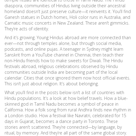
diaspora
,
communities of Hindus living outside their ancestral
homeland
doesn’t just preserve culture—it reinvents it. You’ll find
Ganesh statues in Dutch homes, Holi color runs in Australia, and
Carnatic music concerts in New Zealand. These aren’t gimmicks.
They’re acts of identity.
And it’s growing. Young Hindus abroad are more connected than
ever—not through temples alone, but through social media,
podcasts, and online pujas. A teenager in Sydney might learn
Sanskrit from a YouTube channel in Chennai, then teach their
non-Hindu friends how to make sweets for Diwali. The
Hindu
festivals abroad
,
religious celebrations observed by Hindu
communities outside India
are becoming part of the local
calendar. Cities that once ignored them now host official events.
This isn’t just about religion. It’s about belonging.
What you’ll find in the posts below isn’t a list of countries with
Hindu populations. It’s a look at how belief travels. How a blue-
skinned god in Tamil Nadu becomes a symbol of peace in
California. How a folk song from rural Andhra finds new rhythm in
a London studio. How a festival like Navratri, celebrated for 15
days in Gujarat, becomes a dance party in Toronto. These
stories aren’t scattered. They’re connected—by language, by
ritual, by memory. And they’re all part of the same global story.