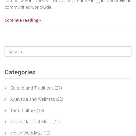
spread, why it's rooted in India, and real-life insights about Hindu
communities worldwide.
Continue reading
Categories
Culture and Traditions
(27)
Ayurveda and Wellness
(20)
Tamil Culture
(13)
Indian Classical Music
(12)
Indian Weddings
(12)