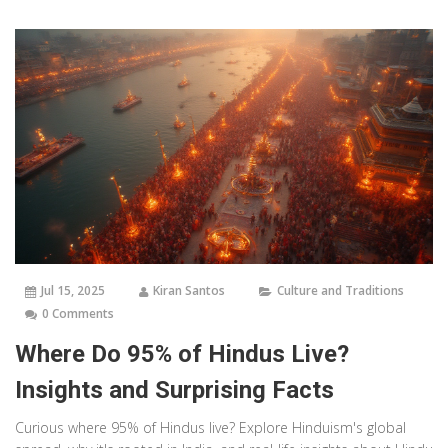
Jul 15, 2025
Kiran Santos
Culture and Traditions
0 Comments
Where Do 95% of Hindus Live?
Insights and Surprising Facts
Curious where 95% of Hindus live? Explore Hinduism's global