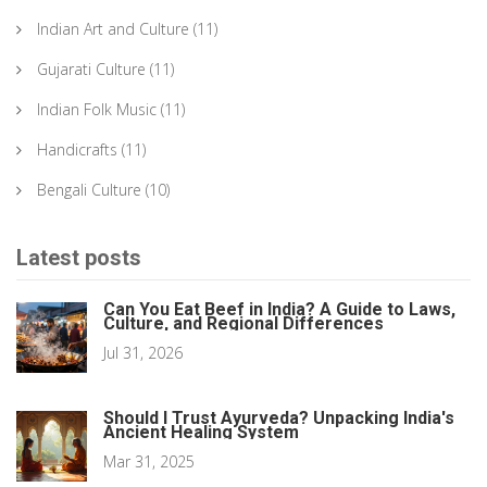
Indian Art and Culture
(11)
Gujarati Culture
(11)
Indian Folk Music
(11)
Handicrafts
(11)
Bengali Culture
(10)
Latest posts
Can You Eat Beef in India? A Guide to Laws,
Culture, and Regional Differences
Jul 31, 2026
Should I Trust Ayurveda? Unpacking India's
Ancient Healing System
Mar 31, 2025