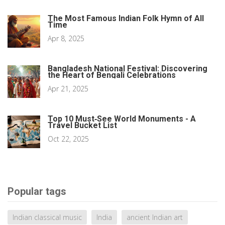
The Most Famous Indian Folk Hymn of All
Time
Apr 8, 2025
Bangladesh National Festival: Discovering
the Heart of Bengali Celebrations
Apr 21, 2025
Top 10 Must‑See World Monuments - A
Travel Bucket List
Oct 22, 2025
Popular tags
Indian classical music
India
ancient Indian art