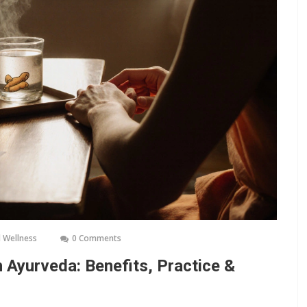
 Wellness
0 Comments
 Ayurveda: Benefits, Practice &