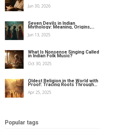
Sacred Texts
Jun 30, 2026
Seven Devils in Indian
Mythology: Meaning, Origins,
and Influence
Jun 13, 2025
What Is Nonsense Singing Called
in Indian Folk Music?
Oct 30, 2025
Oldest Religion in the World with
Proof: Tracing Roots Through
Festivals
Apr 25, 2025
Popular tags