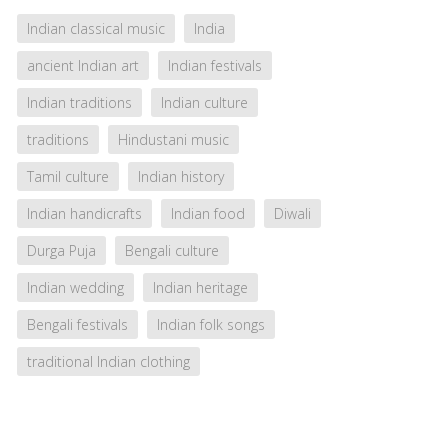
Indian classical music
India
ancient Indian art
Indian festivals
Indian traditions
Indian culture
traditions
Hindustani music
Tamil culture
Indian history
Indian handicrafts
Indian food
Diwali
Durga Puja
Bengali culture
Indian wedding
Indian heritage
Bengali festivals
Indian folk songs
traditional Indian clothing