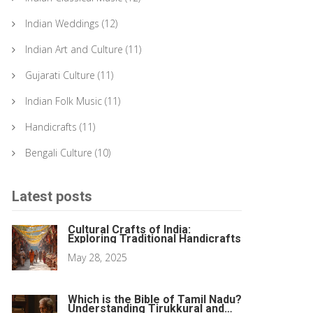
Indian Weddings
(12)
Indian Art and Culture
(11)
Gujarati Culture
(11)
Indian Folk Music
(11)
Handicrafts
(11)
Bengali Culture
(10)
Latest posts
Cultural Crafts of India:
Exploring Traditional Handicrafts
May 28, 2025
Which is the Bible of Tamil Nadu?
Understanding Tirukkural and