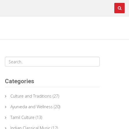
Categories
Culture and Traditions
(27)
Ayurveda and Wellness
(20)
Tamil Culture
(13)
Indian Classical Music
(12)