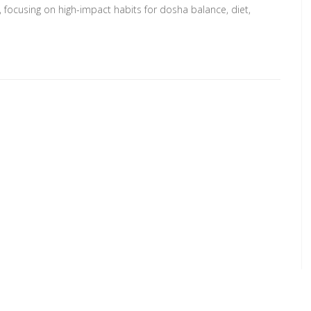
, focusing on high-impact habits for dosha balance, diet,