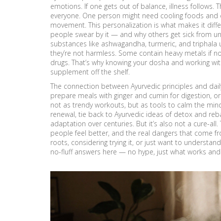
emotions. If one gets out of balance, illness follows
everyone. One person might need cooling foods and 
movement. This personalization is what makes it diff
people swear by it — and why others get sick from u
substances like ashwagandha, turmeric, and triphala 
they’re not harmless. Some contain heavy metals if no
drugs. That’s why knowing your dosha and working wit
supplement off the shelf.
The connection between Ayurvedic principles and daily 
prepare meals with ginger and cumin for digestion, 
not as trendy workouts, but as tools to calm the mind. 
renewal, tie back to Ayurvedic ideas of detox and rebal
adaptation over centuries. But it’s also not a cure-a
people feel better, and the real dangers that come f
roots, considering trying it, or just want to understand
no-fluff answers here — no hype, just what works and