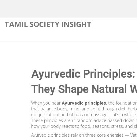
TAMIL SOCIETY INSIGHT
Ayurvedic Principles
They Shape Natural W
When you hear
Ayurvedic principles
,
the foundationa
that balance body, mind, and spirit through diet, herbs
not just about herbal teas or massage — it’s a whole 
These principles aren’t random advice passed down b
how your body reacts to food, seasons, stress, and s
Ayurvedic principles rely on three core energies — Vat