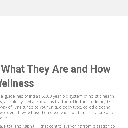
: What They Are and How
ellness
l guidelines of India’s 5,000-year-old system of holistic health
, and lifestyle
. Also known as
traditional Indian medicine
, it’s
way of living tuned to your unique body type, called a dosha.
y elders. They’re based on observable patterns in nature and
leep.
a, Pitta, and Kapha — that control everything from digestion to