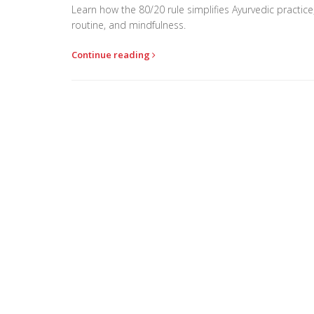
Learn how the 80/20 rule simplifies Ayurvedic practice
routine, and mindfulness.
Continue reading