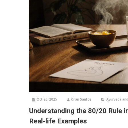
Oct 26, 2025
Kiran Santos
Ayurveda and
Understanding the 80/20 Rule in
Real-life Examples