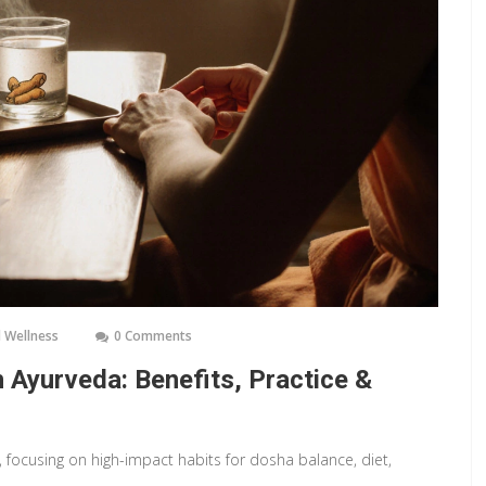
 Wellness
0 Comments
 Ayurveda: Benefits, Practice &
, focusing on high-impact habits for dosha balance, diet,