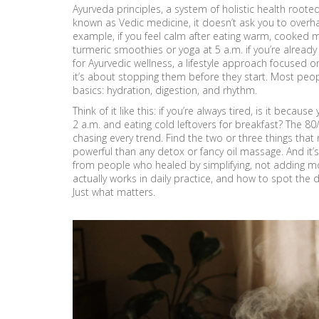
Ayurveda principles
,
a system of holistic health root
known as
Vedic medicine
, it doesn’t ask you to overha
example, if you feel calm after eating warm, cooked m
turmeric smoothies or yoga at 5 a.m. if you’re alread
for
Ayurvedic wellness
,
a lifestyle approach focused o
it’s about stopping them before they start. Most peo
basics: hydration, digestion, and rhythm.
Think of it like this: if you’re always tired, is it bec
2 a.m. and eating cold leftovers for breakfast? The 80/
chasing every trend. Find the two or three things tha
powerful than any detox or fancy oil massage. And it’s
from people who healed by simplifying, not adding mo
actually works in daily practice, and how to spot the 
Just what matters.