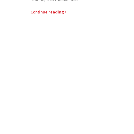
Continue reading