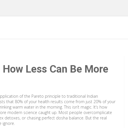
: How Less Can Be More
application of the Pareto principle to traditional Indian
gests that 80% of your health results come from just 20% of your
rinking warm water in the morning. This isn’t magic. It’s how
fore modern science caught up.
Most people overcomplicate
x detoxes, or chasing perfect dosha balance. But the real
e ignore.