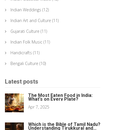
Indian Weddings
(12)
Indian Art and Culture
(11)
Gujarati Culture
(11)
Indian Folk Music
(11)
Handicrafts
(11)
Bengali Culture
(10)
Latest posts
The Most Eaten Food in India:
What's on Every Plate?
Apr 7, 2025
Which is the Bible of Tamil Nadu?
Understanding Tirukkural and