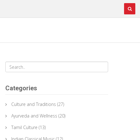
Categories
Culture and Traditions
(27)
Ayurveda and Wellness
(20)
Tamil Culture
(13)
Indian Classical Music
(12)