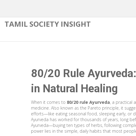
TAMIL SOCIETY INSIGHT
80/20 Rule Ayurveda
in Natural Healing
When it comes to
80/20 rule Ayurveda
,
a practical 
medicine
. Also known as the
Pareto principle
, it sug
efforts—like eating seasonal food, sleeping early, or d
Ayurveda has worked for thousands of years, long be
Ayurveda—buying ten types of herbs, following comple
power lies in the simple, daily habits that most peopl