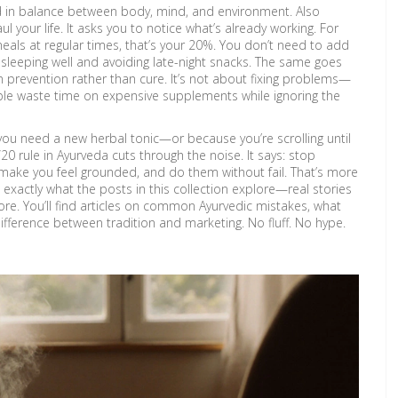
ed in balance between body, mind, and environment
. Also
ul your life. It asks you to notice what’s already working. For
eals at regular times, that’s your 20%. You don’t need to add
y sleeping well and avoiding late-night snacks. The same goes
n prevention rather than cure
. It’s not about fixing problems—
ple waste time on expensive supplements while ignoring the
ause you need a new herbal tonic—or because you’re scrolling until
20 rule in Ayurveda cuts through the noise. It says: stop
t make you feel grounded, and do them without fail. That’s more
 exactly what the posts in this collection explore—real stories
re. You’ll find articles on common Ayurvedic mistakes, what
difference between tradition and marketing. No fluff. No hype.