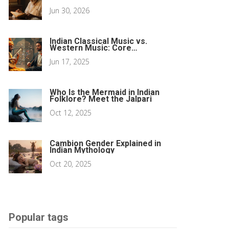
Sacred Texts
Jun 30, 2026
Indian Classical Music vs.
Western Music: Core
Differences Explained
Jun 17, 2025
Who Is the Mermaid in Indian
Folklore? Meet the Jalpari
Oct 12, 2025
Cambion Gender Explained in
Indian Mythology
Oct 20, 2025
Popular tags