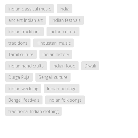
Indian classical music
India
ancient Indian art
Indian festivals
Indian traditions
Indian culture
traditions
Hindustani music
Tamil culture
Indian history
Indian handicrafts
Indian food
Diwali
Durga Puja
Bengali culture
Indian wedding
Indian heritage
Bengali festivals
Indian folk songs
traditional Indian clothing