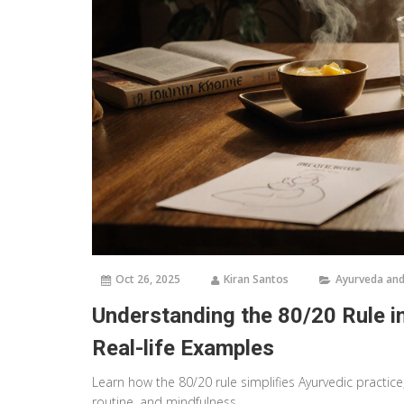
Oct 26, 2025
Kiran Santos
Ayurveda and
Understanding the 80/20 Rule in
Real-life Examples
Learn how the 80/20 rule simplifies Ayurvedic practice
routine, and mindfulness.