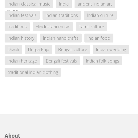
Indian classical music
India
ancient Indian art
Indian festivals
Indian traditions
Indian culture
traditions
Hindustani music
Tamil culture
Indian history
Indian handicrafts
Indian food
Diwali
Durga Puja
Bengali culture
Indian wedding
Indian heritage
Bengali festivals
Indian folk songs
traditional Indian clothing
About