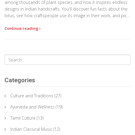
among thousands of plant species, and how it inspires endless
designs in Indian handicrafts. You'll discover fun facts about the
lotus, see how craftspeople use its image in their work, and pick
up real tips for adding a lotus touch to your projects or home
Continue reading
decor. Whether you're a craft lover or just intrigued by Indian
symbols, you'll get everything you need to know.
Categories
Culture and Traditions
(27)
Ayurveda and Wellness
(19)
Tamil Culture
(13)
Indian Classical Music
(12)