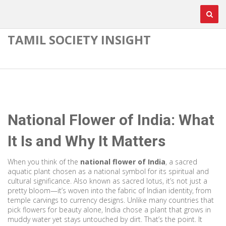
TAMIL SOCIETY INSIGHT
National Flower of India: What
It Is and Why It Matters
When you think of the
national flower of India
,
a sacred
aquatic plant chosen as a national symbol for its spiritual and
cultural significance
. Also known as
sacred lotus
, it’s not just a
pretty bloom—it’s woven into the fabric of Indian identity, from
temple carvings to currency designs.
Unlike many countries that
pick flowers for beauty alone, India chose a plant that grows in
muddy water yet stays untouched by dirt. That’s the point. It