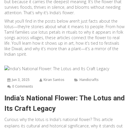
but because it carries the deepest meaning. It’s the flower that
survives floods, thrives in silence, and blooms without needing
attention. That’s why it’s India’s flower.
What you’ll find in the posts below aren’t just facts about the
lotus—they’re stories about what it means to people. From how
Tamil families use lotus petals in rituals to why it appears in folk
songs across villages, these articles connect the flower to real
life. You’ll learn how it shows up in art, how it’s tied to festivals
like Diwali, and why it’s more than a plant—it’s a mirror of the
Indian spirit.
Jun 3, 2025
Kiran Santos
Handicrafts
0 Comments
India's National Flower: The Lotus and
Its Craft Legacy
Curious why the lotus is India's national flower? This article
explains its cultural and historical significance, why it stands out