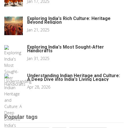
Jan 17, 2025
Exploring India's Rich Culture: Heritage
Beyond Religion
Jan 21, 2025
Exploring India's Most Sought-After
Handicrafts
Jan 31, 2025
Understanding Indian Heritage and Culture:
A Deep Dive into India's Living Legacy
Apr 28, 2026
Popular tags