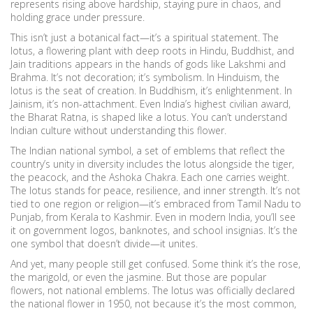
represents rising above hardship, staying pure in chaos, and
holding grace under pressure.
This isn’t just a botanical fact—it’s a spiritual statement. The
lotus
,
a flowering plant with deep roots in Hindu, Buddhist, and
Jain traditions
appears in the hands of gods like Lakshmi and
Brahma. It’s not decoration; it’s symbolism. In Hinduism, the
lotus is the seat of creation. In Buddhism, it’s enlightenment. In
Jainism, it’s non-attachment. Even India’s highest civilian award,
the Bharat Ratna, is shaped like a lotus. You can’t understand
Indian culture without understanding this flower.
The
Indian national symbol
,
a set of emblems that reflect the
country’s unity in diversity
includes the lotus alongside the tiger,
the peacock, and the Ashoka Chakra. Each one carries weight.
The lotus stands for peace, resilience, and inner strength. It’s not
tied to one region or religion—it’s embraced from Tamil Nadu to
Punjab, from Kerala to Kashmir. Even in modern India, you’ll see
it on government logos, banknotes, and school insignias. It’s the
one symbol that doesn’t divide—it unites.
And yet, many people still get confused. Some think it’s the rose,
the marigold, or even the jasmine. But those are popular
flowers, not national emblems. The lotus was officially declared
the national flower in 1950, not because it’s the most common,