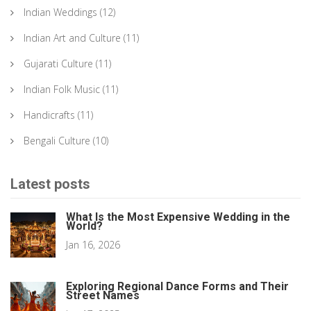
Indian Weddings
(12)
Indian Art and Culture
(11)
Gujarati Culture
(11)
Indian Folk Music
(11)
Handicrafts
(11)
Bengali Culture
(10)
Latest posts
What Is the Most Expensive Wedding in the
World?
Jan 16, 2026
Exploring Regional Dance Forms and Their
Street Names