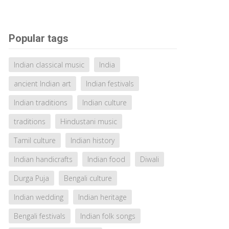
Popular tags
Indian classical music
India
ancient Indian art
Indian festivals
Indian traditions
Indian culture
traditions
Hindustani music
Tamil culture
Indian history
Indian handicrafts
Indian food
Diwali
Durga Puja
Bengali culture
Indian wedding
Indian heritage
Bengali festivals
Indian folk songs