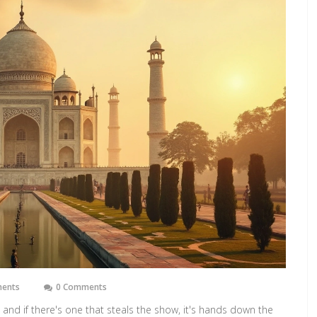
ments
0 Comments
 and if there's one that steals the show, it's hands down the