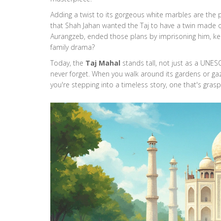
Adding a twist to its gorgeous white marbles are the p
that Shah Jahan wanted the Taj to have a twin made of
Aurangzeb, ended those plans by imprisoning him, kee
family drama?
Today, the
Taj Mahal
stands tall, not just as a UNES
never forget. When you walk around its gardens or gaze
you're stepping into a timeless story, one that's grasp