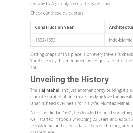
the way to Agra only to find the gates shut.
Check out these quick stats:
Construction Year
Architectur
1632-1653
Indo-Islamic
Getting snaps of this place is on every traveler’s checkl
You'll see why this monument is not just a part of th
soul.
Unveiling the History
The
Taj Mahal
isn't just another pretty building; it’s
ultimate symbol of one man’s undying love for his wif
Jahan is head over heels for his wife, Mumtaz Mahal.
After she died in 1631, he decided to build somethin
well, started. It took a whopping 22 years and about 20
across India and even as far as Europe buzzing around
masterpiece.