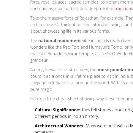
forts, royal palaces, sacred temples, to vibrant memor
and queens, epic battles, and deep-rooted
traditions
Take the massive forts of Rajasthan, for example. They’
architecture. Or think about the intricate carvings and
about showcasing life in its various forms.
The
national monument
vibe in India is really dive
wonders like the Red Fort and Humayun’s Tomb, or he
majestic Brihadeeswarar Temple, a UNESCO World Heri
grandeur.
Among these iconic structures, the
most popular n
count it as a once-in-a-lifetime place to visit in India
a legend in India but all around the world. With its ele
pure magic.
Here’s a little cheat sheet showing why these monume
Cultural Significance:
They tell stories about relig
different periods in Indian history.
Architectural Wonders:
Many were built with adv
architects.