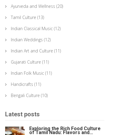
Ayurveda and Wellness
(20)
Tamil Culture
(13)
Indian Classical Music
(12)
Indian Weddings
(12)
Indian Art and Culture
(11)
Gujarati Culture
(11)
Indian Folk Music
(11)
Handicrafts
(11)
Bengali Culture
(10)
Latest posts
Exploring the Rich Food Culture
of Tamil Nadu: Flavors and