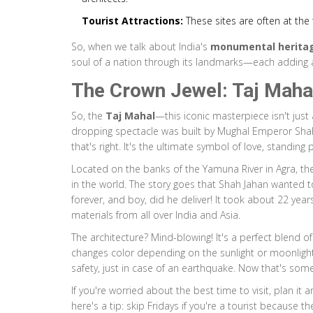
Tourist Attractions:
These sites are often at the t
So, when we talk about India's
monumental herita
soul of a nation through its landmarks—each adding a 
The Crown Jewel: Taj Maha
So, the
Taj Mahal
—this iconic masterpiece isn't just 
dropping spectacle was built by Mughal Emperor Shah
that's right. It's the ultimate symbol of love, standing 
Located on the banks of the Yamuna River in Agra, t
in the world. The story goes that Shah Jahan wanted 
forever, and boy, did he deliver! It took about 22 year
materials from all over India and Asia.
The architecture? Mind-blowing! It's a perfect blend of
changes color depending on the sunlight or moonlight. 
safety, just in case of an earthquake. Now that's some
If you're worried about the best time to visit, plan it
here's a tip: skip Fridays if you're a tourist because t