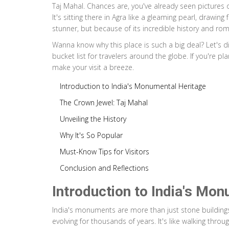
Taj Mahal. Chances are, you've already seen pictures 
It's sitting there in Agra like a gleaming pearl, drawin
stunner, but because of its incredible history and rom
Wanna know why this place is such a big deal? Let's di
bucket list for travelers around the globe. If you're pla
make your visit a breeze.
Introduction to India's Monumental Heritage
The Crown Jewel: Taj Mahal
Unveiling the History
Why It's So Popular
Must-Know Tips for Visitors
Conclusion and Reflections
Introduction to India's Mo
India's monuments are more than just stone buildings; th
evolving for thousands of years. It's like walking thro