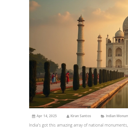
Apr 14, 2025
Kiran Santos
Indian Monu
India's got this amazing array of national monuments,