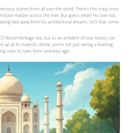
recious stones from all over the world. There’s this crazy story
 black marble across the river. But guess what? His own kid,
ping dad away from his architectural dreams. Isn't that some
CO World Heritage site, but as an emblem of love history can
 up at its majestic dome, you're not just seeing a building;
ing onto its tales from centuries ago.