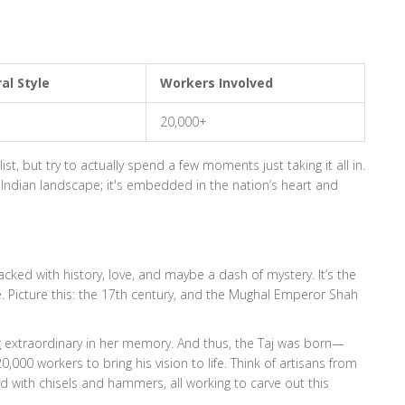
al Style
Workers Involved
20,000+
ist, but try to actually spend a few moments just taking it all in.
e Indian landscape; it's embedded in the nation’s heart and
 packed with history, love, and maybe a dash of mystery. It’s the
e. Picture this: the 17th century, and the Mughal Emperor Shah
g extraordinary in her memory. And thus, the Taj was born—
,000 workers to bring his vision to life. Think of artisans from
 with chisels and hammers, all working to carve out this