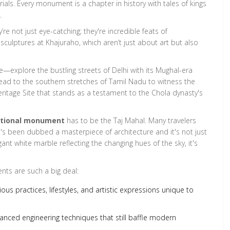
ials. Every monument is a chapter in history with tales of kings
.
re not just eye-catching; they're incredible feats of
 sculptures at Khajuraho, which aren’t just about art but also
rse—explore the bustling streets of Delhi with its Mughal-era
ad to the southern stretches of Tamil Nadu to witness the
tage Site that stands as a testament to the Chola dynasty's
ational monument
has to be the Taj Mahal. Many travelers
. It's been dubbed a masterpiece of architecture and it's not just
gant white marble reflecting the changing hues of the sky, it's
nts are such a big deal:
ious practices, lifestyles, and artistic expressions unique to
anced engineering techniques that still baffle modern