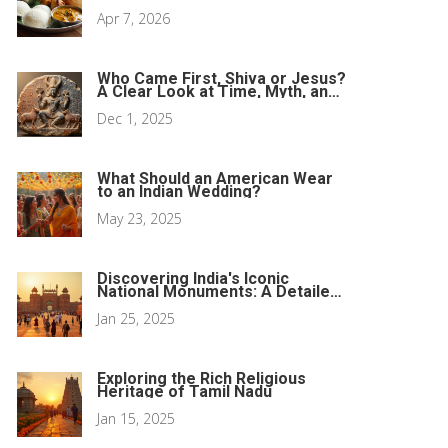
Traditions
Apr 7, 2026
Who Came First, Shiva or Jesus?
A Clear Look at Time, Myth, and
History
Dec 1, 2025
What Should an American Wear
to an Indian Wedding?
May 23, 2025
Discovering India's Iconic
National Monuments: A Detailed
Guide
Jan 25, 2025
Exploring the Rich Religious
Heritage of Tamil Nadu
Jan 15, 2025