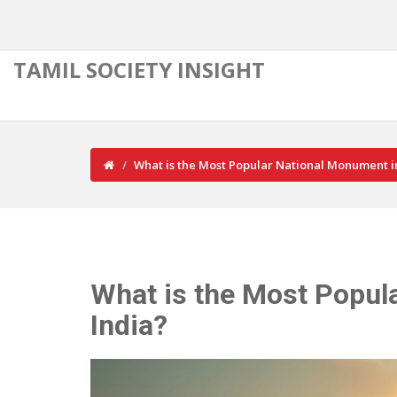
TAMIL SOCIETY INSIGHT
What is the Most Popular National Monument i
What is the Most Popul
India?