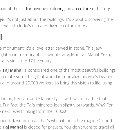
op of the list for anyone exploring Indian culture or history.
ge
, it's not just about the buildings. It's about discovering the
piece to India's rich and diverse cultural mosaic.
l
a monument; it's a love letter carved in stone. This jaw-
 Jahan in memory of his favorite wife, Mumtaz Mahal. Yeah,
pretty since the 17th century.
he
Taj Mahal
is considered one of the most beautiful buildings
to create something that would immortalize his wife's beauty
s and around 20,000 workers to bring this vision to life, using
 Indian, Persian, and Islamic styles, with white marble that
Fun fact: the Taj's minarets lean slightly outwards. Why? For
 next-level thinking from the 1600s!
 around dawn or dusk. That's when it looks like magic. Oh, and
he
Taj Mahal
is closed for prayers. You don't want to travel all