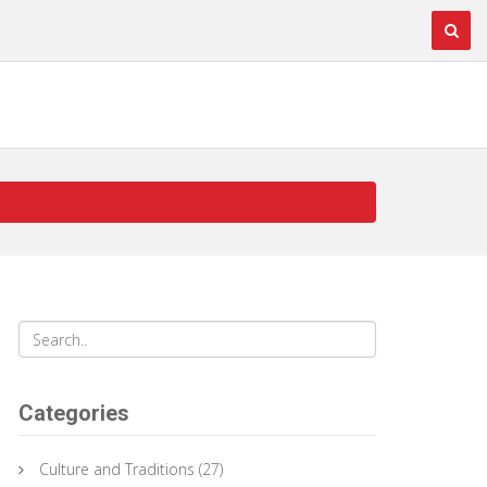
Categories
Culture and Traditions
(27)