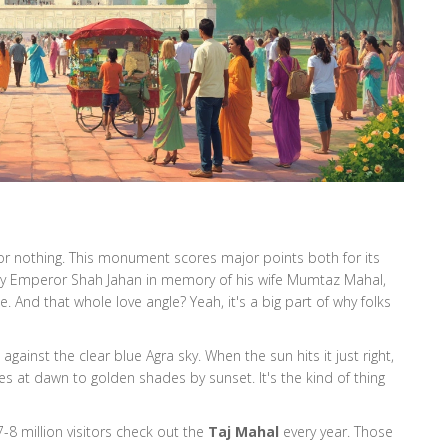
 for nothing. This monument scores major points both for its
 by Emperor Shah Jahan in memory of his wife Mumtaz Mahal,
ble. And that whole love angle? Yeah, it's a big part of why folks
against the clear blue Agra sky. When the sun hits it just right,
s at dawn to golden shades by sunset. It's the kind of thing
7-8 million visitors check out the
Taj Mahal
every year. Those