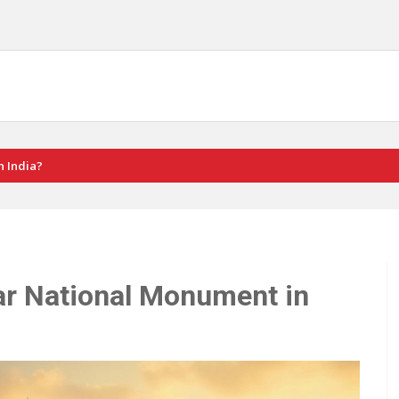
n India?
ar National Monument in