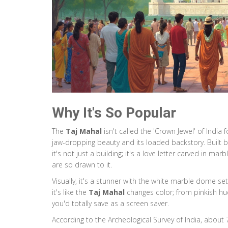
Why It's So Popular
The
Taj Mahal
isn't called the 'Crown Jewel' of India
jaw-dropping beauty and its loaded backstory. Built
it's not just a building; it's a love letter carved in mar
are so drawn to it.
Visually, it's a stunner with the white marble dome set 
it's like the
Taj Mahal
changes color; from pinkish hue
you'd totally save as a screen saver.
According to the Archeological Survey of India, about 