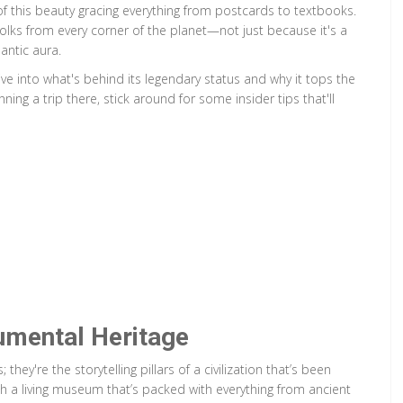
of this beauty gracing everything from postcards to textbooks.
g folks from every corner of the planet—not just because it's a
antic aura.
ve into what's behind its legendary status and why it tops the
nning a trip there, stick around for some insider tips that'll
numental Heritage
ey're the storytelling pillars of a civilization that’s been
ugh a living museum that’s packed with everything from ancient